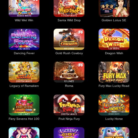
Wild Wet Win
Santa Wild Drop
Golden Lotus SE
Dancing Fever
Gold Rush Cowboy
Dragon Wish
Legacy of Ramakien
Roma
Fury Max Lucky Road
Fiery Sevens Hot 100
Fruit Ninja Fury
Lucky Horse