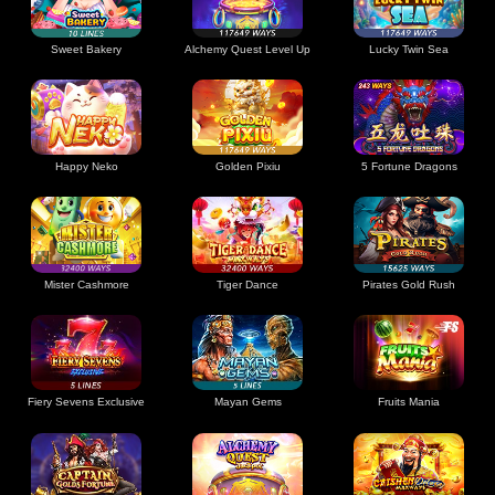
Sweet Bakery
Alchemy Quest Level Up
Lucky Twin Sea
Happy Neko
Golden Pixiu
5 Fortune Dragons
Mister Cashmore
Tiger Dance
Pirates Gold Rush
Fiery Sevens Exclusive
Mayan Gems
Fruits Mania