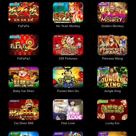
Golden Monkey
FaFaFa
Ho Yeah Monkey
FaFaFa2
168 Fortunes
Princess Wang
Baby Cai Shen
Pocket Mon Go
Jungle King
First Love
Cai Shen 888
Lucky Koi