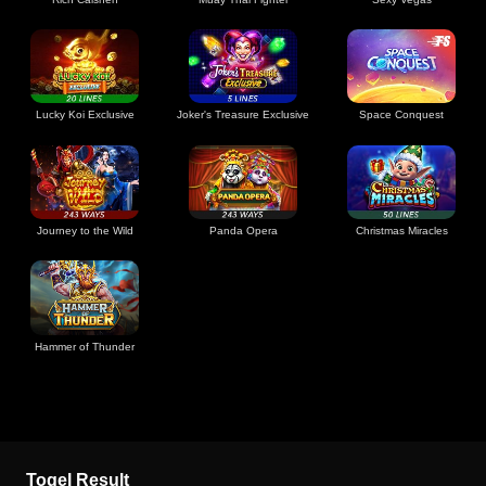
Lucky Koi Exclusive
Joker's Treasure Exclusive
Space Conquest
Journey to the Wild
Panda Opera
Christmas Miracles
Hammer of Thunder
Togel Result