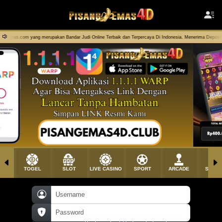
 yang merupakan Bandar Judi Online Terbaik dan Terpercaya Di Indonesia. Menerima Deposit Pulsa Den
TOGEL
SLOT
LIVE CASINO
SPORT
ARCADE
SABU