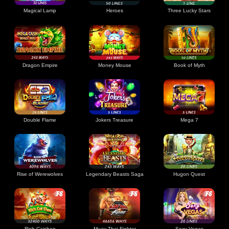
Magical Lamp
Heroes
Three Lucky Stars
Dragon Empire
Money Mouse
Book of Myth
Double Flame
Jokers Treasure
Mega 7
Rise of Werewolves
Legendary Beasts Saga
Hugon Quest
Rich Caishen
Muay Thai Fighter
Sexy Vegas