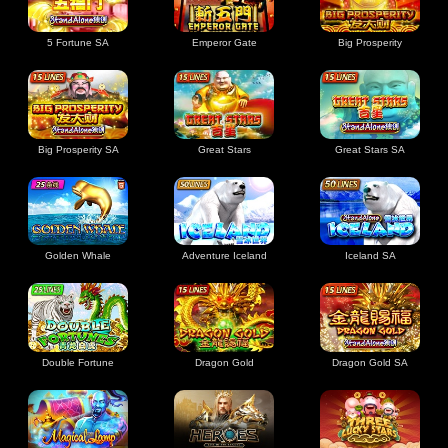
5 Fortune SA
Emperor Gate
Big Prosperity
Big Prosperity SA
Great Stars
Great Stars SA
Golden Whale
Adventure Iceland
Iceland SA
Double Fortune
Dragon Gold
Dragon Gold SA