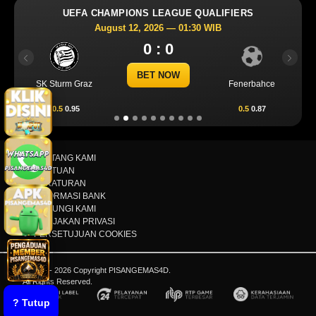
UEFA CHAMPIONS LEAGUE QUALIFIERS
August 12, 2026 — 01:30 WIB
0 : 0
Previous
Next
BET NOW
SK Sturm Graz
Fenerbahce
-0.5
0.95
0.5
0.87
TENTANG KAMI
BANTUAN
PERATURAN
INFORMASI BANK
HUBUNGI KAMI
KEBIJAKAN PRIVASI
PERSETUJUAN COOKIES
© 2015 - 2026 Copyright PISANGEMAS4D.
All Rights Reserved.
? Tutup