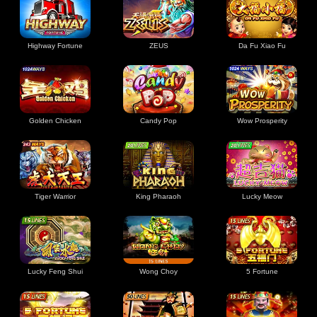
Highway Fortune
ZEUS
Da Fu Xiao Fu
Golden Chicken
Candy Pop
Wow Prosperity
Tiger Warrior
King Pharaoh
Lucky Meow
Lucky Feng Shui
Wong Choy
5 Fortune