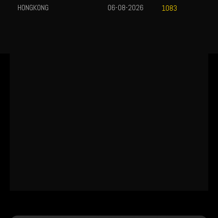
HONGKONG
06-08-2026
1083