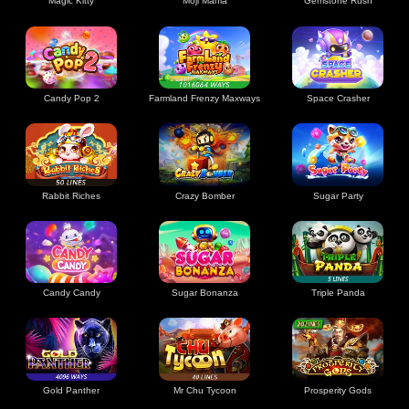
Magic Kitty
Moji Mania
Gemstone Rush
Candy Pop 2
Farmland Frenzy Maxways
Space Crasher
Rabbit Riches
Crazy Bomber
Sugar Party
Candy Candy
Sugar Bonanza
Triple Panda
Gold Panther
Mr Chu Tycoon
Prosperity Gods