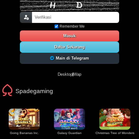
Remember Me
Masuk
Daftar Sekarang
Main di Telegram
Desktop
Wap
Spadegaming
Going Bananas Inc.
Galaxy Guardian
Christmas Tree of Wonders