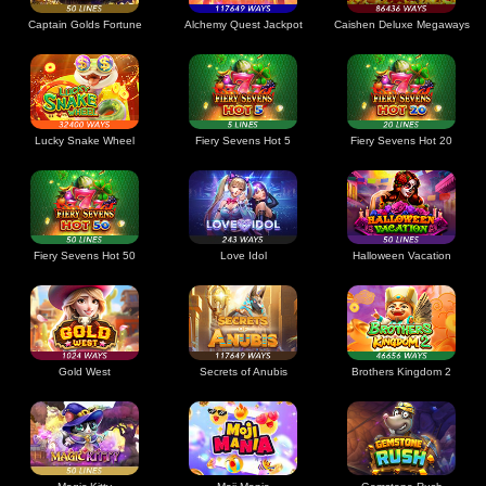
Captain Golds Fortune
Alchemy Quest Jackpot
Caishen Deluxe Megaways
Lucky Snake Wheel
Fiery Sevens Hot 5
Fiery Sevens Hot 20
Fiery Sevens Hot 50
Love Idol
Halloween Vacation
Gold West
Secrets of Anubis
Brothers Kingdom 2