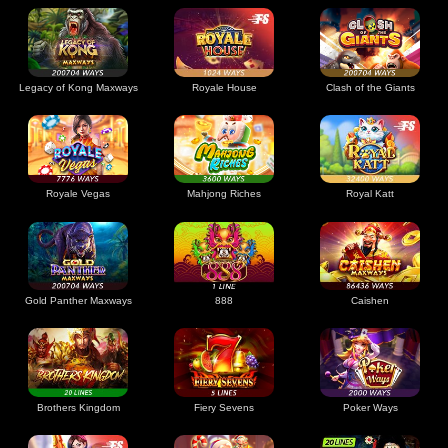
Legacy of Kong Maxways
Royale House
Clash of the Giants
Royale Vegas
Mahjong Riches
Royal Katt
Gold Panther Maxways
888
Caishen
Brothers Kingdom
Fiery Sevens
Poker Ways