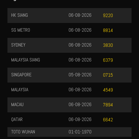
HK SIANG
06-08-2026
9220
SG METRO
06-08-2026
8814
SYDNEY
06-08-2026
3830
MALAYSIA SIANG
06-08-2026
6379
SINGAPORE
05-08-2026
0715
MALAYSIA
06-08-2026
4549
MACAU
06-08-2026
7894
QATAR
06-08-2026
6642
TOTO WUHAN
01-01-1970