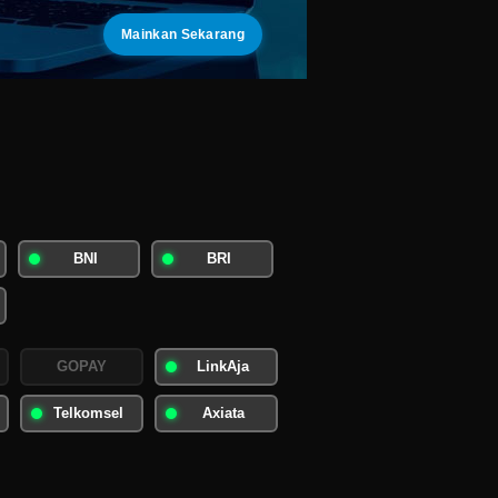
Mainkan Sekarang
ee
Holy Goat
BNI
BRI
GOPAY
LinkAja
oman
Lucky Gems
Telkomsel
Axiata