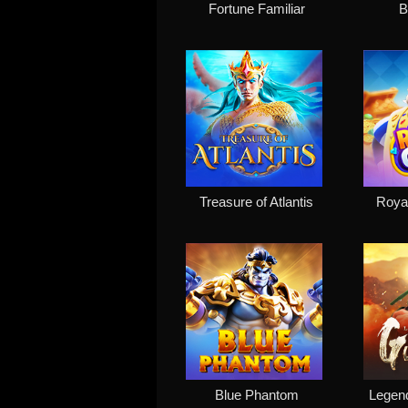
Fortune Familiar
B
Treasure of Atlantis
Roya
Blue Phantom
Legen