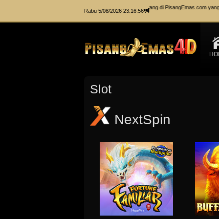
Selamat Datang di PisangEmas.com yang merupa
Rabu 5/08/2026 23:16:57
HO
Slot
NextSpin