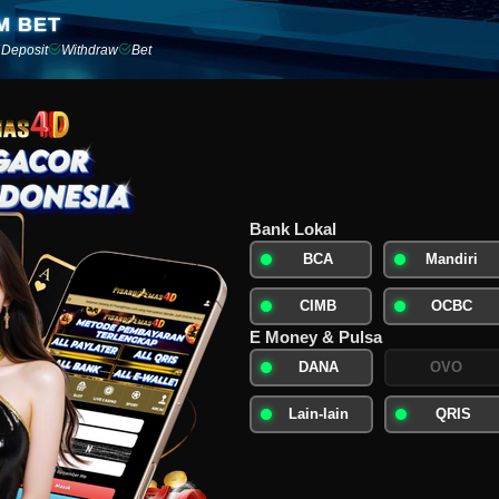
M BET
Deposit
Withdraw
Bet
Golden Fa
Golden War
Highway B
Bank Lokal
BCA
Mandiri
CIMB
OCBC
E Money & Pulsa
DANA
OVO
Hot Smash
Joker King
Lightning W
Lain-lain
QRIS