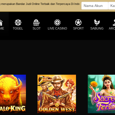
kan Bandar Judi Online Terbaik dan Terpercaya Di Indonesia. Menerima Deposit Pulsa De
ME
TOGEL
SLOT
LIVE CASINO
SPORT
SABUNG
AR