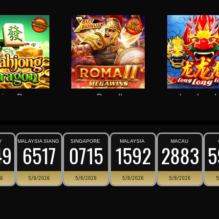
jong Dragon
Roma II
Long Long 
Y
MALAYSIA SIANG
SINGAPORE
MALAYSIA
MACAU
49
6517
0715
1592
2883
5
26
5/8/2026
5/8/2026
5/8/2026
5/8/2026
5
ssic Fruits 7
7 Dragons
5 Fortune S