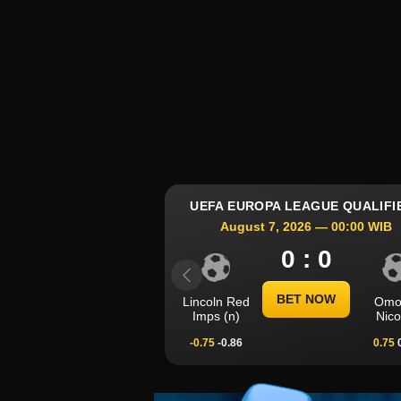
Candy Bonanza Xmas
Crazy
UEFA EUROPA LEAGUE QUALIFI
August 6, 2026 — 22:00 WIB
0 : 0
Previous
BET NOW
C
KuPS
Univers
Crai
Dolphin dive
D
-0.25
-0.97
0.25