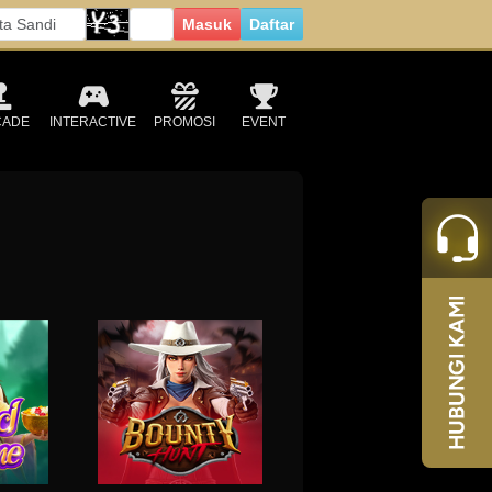
ngan Rate 100% !
Selamat Datang di PisangEmas.com yang merupakan Bandar
Masuk
Daftar
CADE
INTERACTIVE
PROMOSI
EVENT