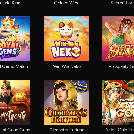
uffalo King
Golden West
Sacred For
l Gems Match
Win Win Neko
Prosperity S
d of Guan Gong
Cleopatra Fortune
Aztec Gold Tr