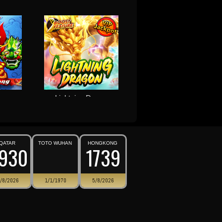
Long
Lightning Dragon
QATAR
TOTO WUHAN
HONGKONG
930
1739
/8/2026
1/1/1970
5/8/2026
tars
Candy Bonanza