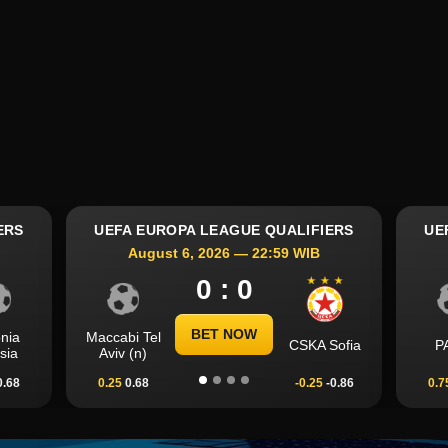
 Monkey Deluxe
Crazy Monkey
Double Mon
ERS
UEFA EUROPA LEAGUE QUALIFIERS
UE
August 7, 2026 — 02:00 WIB
0 : 0
BET NOW
S
Heart of
Red
Benfica
itatea
Midlothian
Sal
ova
2.25
0.72
-2.25
-0.90
0.7
ragon Blitz
Eternal Fire
Fortune To
0.79