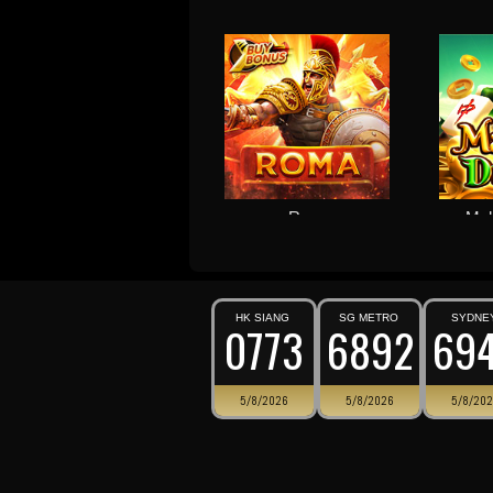
Roma
Mah
HK SIANG
SG METRO
SYDNE
0773
6892
69
5/8/2026
5/8/2026
5/8/20
Big Cai Shen
Cla