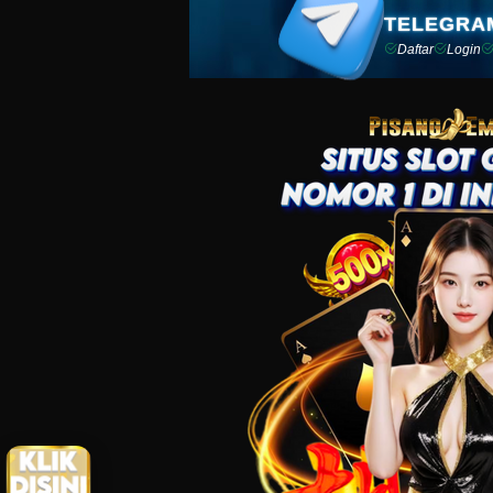
TELEGRA
Daftar
Login
Fruit Tycoon
Honey 888