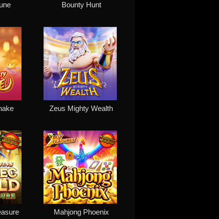
tune
Bounty Hunt
nake
Zeus Mighty Wealth
easure
Mahjong Phoenix