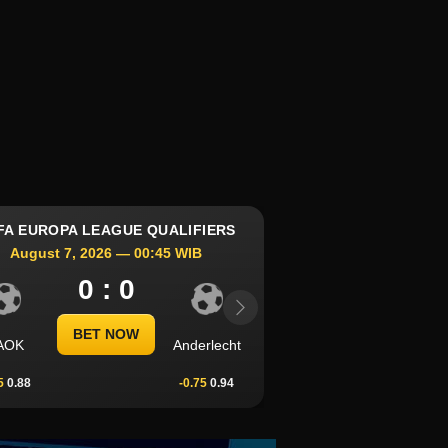
key
Diamond 7
FA EUROPA LEAGUE QUALIFIERS
August 7, 2026 — 00:00 WIB
0 : 0
Next
BET NOW
 Bull
Pafos FC
zburg
5
0.62
-0.75
-0.80
ad
Forest Secret