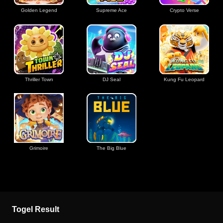
Golden Legend
Supreme Ace
Crypto Verse
Thriller Town
DJ Seal
Kung Fu Leopard
Grimoire
The Big Blue
Togel Result