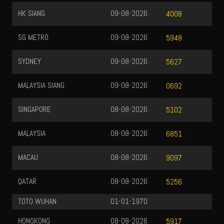
HK SIANG
09-08-2026
4008
SG METRO
09-08-2026
5948
SYDNEY
09-08-2026
5627
MALAYSIA SIANG
09-08-2026
0692
SINGAPORE
08-08-2026
5102
MALAYSIA
08-08-2026
6851
MACAU
08-08-2026
9097
QATAR
08-08-2026
5256
TOTO WUHAN
01-01-1970
HONGKONG
08-08-2026
5917