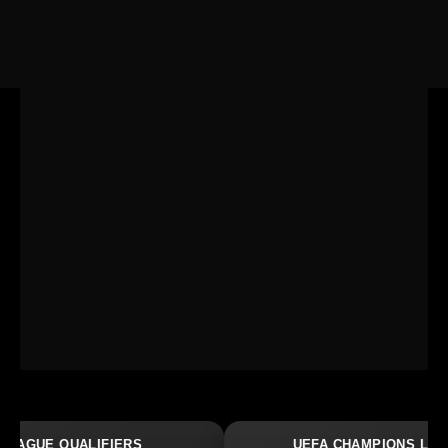
UEFA CHAMPIONS LEAGUE QUALIFIERS