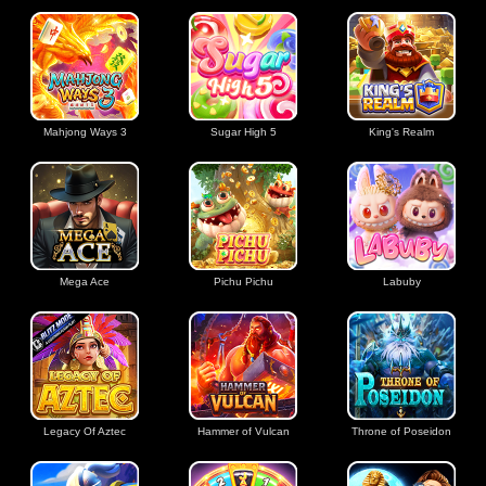
Mahjong Ways 3
Sugar High 5
King's Realm
Mega Ace
Pichu Pichu
Labuby
Legacy Of Aztec
Hammer of Vulcan
Throne of Poseidon