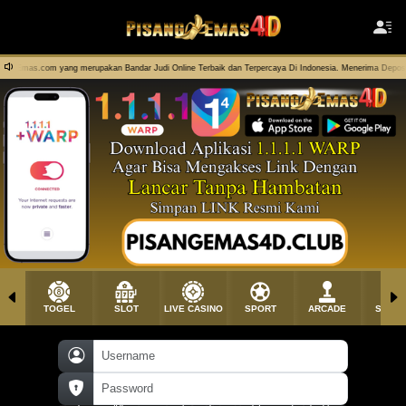
as.com yang merupakan Bandar Judi Online Terbaik dan Terpercaya Di Indonesia. Menerima Deposit Puls
TOGEL
SLOT
LIVE CASINO
SPORT
ARCADE
SABU