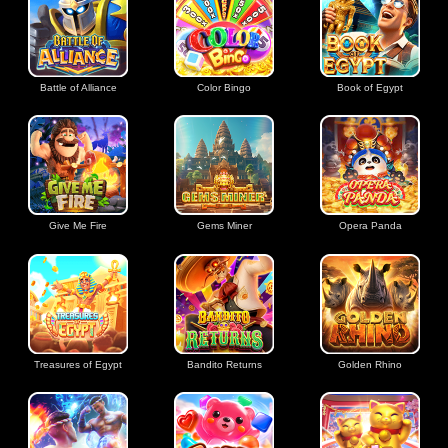
Battle of Alliance
Color Bingo
Book of Egypt
Give Me Fire
Gems Miner
Opera Panda
Treasures of Egypt
Bandito Returns
Golden Rhino