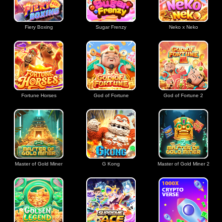
Fiery Boxing
Sugar Frenzy
Neko x Neko
Fortune Horses
God of Fortune
God of Fortune 2
Master of Gold Miner
G Kong
Master of Gold Miner 2