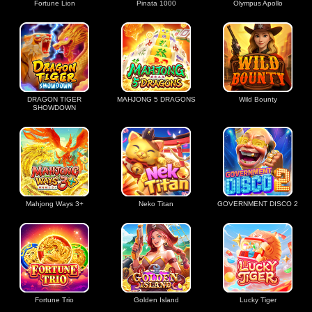
Fortune Lion
Pinata 1000
Olympus Apollo
DRAGON TIGER
MAHJONG 5 DRAGONS
Wild Bounty
SHOWDOWN
Mahjong Ways 3+
Neko Titan
GOVERNMENT DISCO 2
Fortune Trio
Golden Island
Lucky Tiger