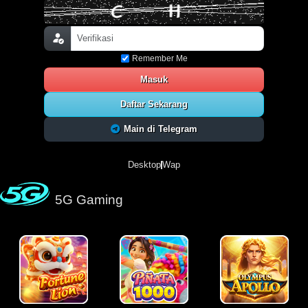
Remember Me
Masuk
Daftar Sekarang
Main di Telegram
Desktop
Wap
5G Gaming