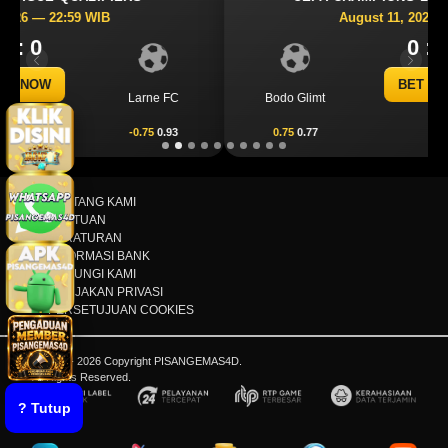
August 11, 2026 — 22:59 WIB
0 : 0
Previous
Next
BET NOW
Bodo Glimt
Union Saint-Gilloise
0.75
0.77
-0.75
-0.95
TENTANG KAMI
BANTUAN
PERATURAN
INFORMASI BANK
HUBUNGI KAMI
KEBIJAKAN PRIVASI
PERSETUJUAN COOKIES
© 2015 - 2026 Copyright PISANGEMAS4D.
All Rights Reserved.
? Tutup