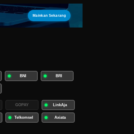
Mainkan Sekarang
ight
Black Wukong
BNI
BRI
GOPAY
LinkAja
House
Myeong Ryang
Telkomsel
Axiata