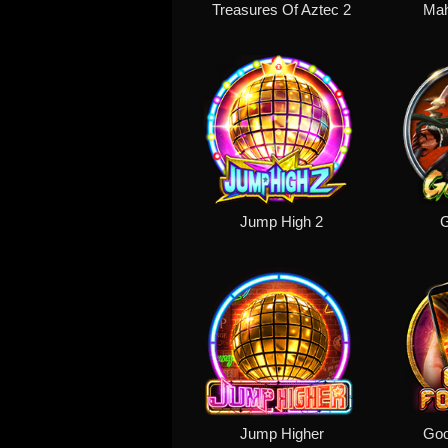
Treasures Of Aztec 2
Mah
Jump High 2
G
Jump Higher
Goo