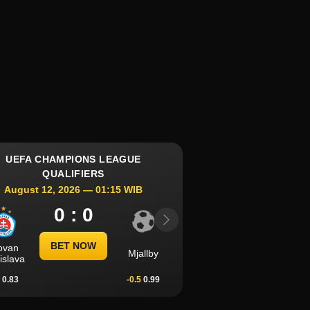
y 2
Super Power Bank
FOOTBALL F24 INTERNATIONAL
FRIENDLY
August 7, 2026 — 09:30 WIB
3 : 0
Next
BET NOW
rance
e-Italy
gy
Mahjong Wilds 2
0
0.21
0.00
-0.45