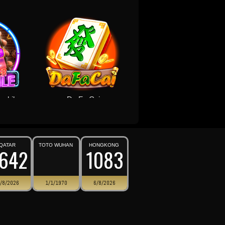
mobile
Da Fa Cai
QATAR
TOTO WUHAN
HONGKONG
642
1083
/8/2026
1/1/1970
6/8/2026
Bag
Crazy Crazy