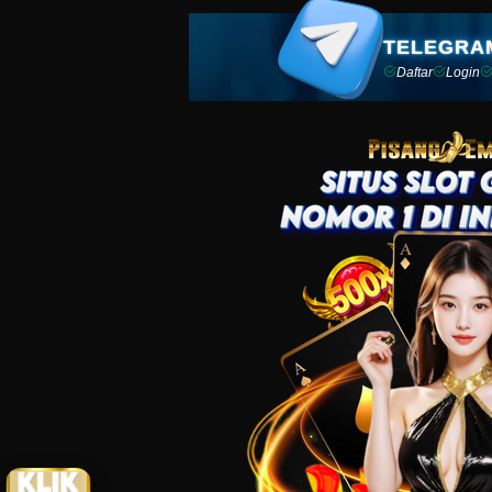
TELEGRA
Daftar
Login
Watah Master
Mahj
Go Fishing