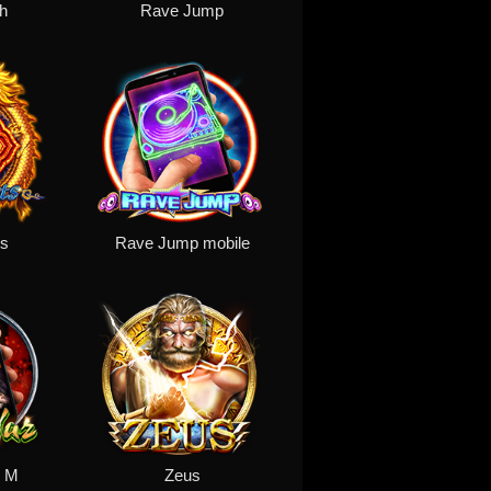
h
Rave Jump
ts
Rave Jump mobile
r M
Zeus