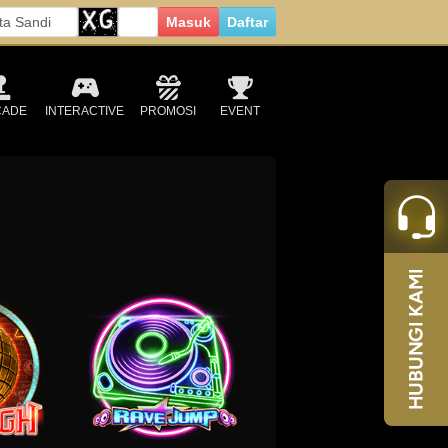
engan Rate 100% !
Selamat Datang di PisangEmas.com yang merupakan Banda
Masuk
Daftar
CADE
INTERACTIVE
PROMOSI
EVENT