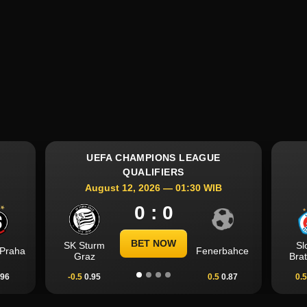
Top Ace 2
Top Ace
Crazy Craz
E-FOOTBALL F24 ELITE CLUB
E-
FRIENDLY
August 7, 2026 — 09:45 WIB
0 : 0
BET NOW
Saint-
e-Paris Saint
e-Valencia
e-F
oise
Germain
ah Master 2
Mahjong Wilds
Disco Pig
1.00
-0.75
-0.81
0.75
0.57
0.0