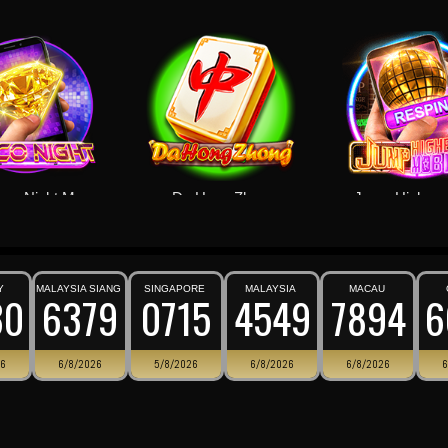
sco Night M
Da Hong Zhong
Jump Higher 
Y
MALAYSIA SIANG
SINGAPORE
MALAYSIA
MACAU
30
6379
0715
4549
7894
6
26
6/8/2026
5/8/2026
6/8/2026
6/8/2026
6
ove n Jump
Lucky Bats M
168 Lucky 