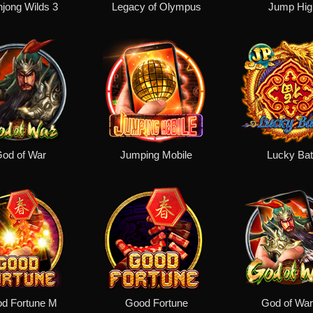
jong Wilds 3
Legacy of Olympus
Jump Hig
od of War
Jumping Mobile
Lucky Ba
d Fortune M
Good Fortune
God of Wa