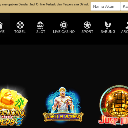
akan Bandar Judi Online Terbaik dan Terpercaya Di Indonesia. Menerima Deposit Pulsa D
ME
TOGEL
SLOT
LIVE CASINO
SPORT
SABUNG
AR