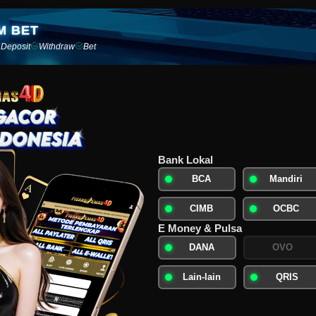
M BET
Deposit
Withdraw
Bet
ong Rich Ways
Sung Wukong
Wild Disco N
Bank Lokal
BCA
Mandiri
CIMB
OCBC
E Money & Pulsa
DANA
OVO
Mafia
Hero of the 3 Kingdoms
The Chicken 
- Cao Cao
Lain-lain
QRIS