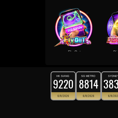
Fly Out
Di
HK SIANG
SG METRO
SYDNE
9220
8814
38
6/8/2026
6/8/2026
6/8/20
Fa Cai Shen 2
M