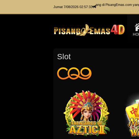
Selamat Datang di PisangEmas.com yang merup
Jumat 7/08/2026 02:57:33
HO
Slot