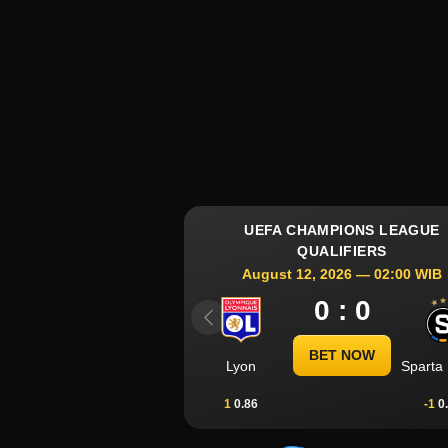
Watah Master Turbo
UEFA CHAMPIONS LEAGUE
QUALIFIERS
August 11, 2026 — 22:59 WIB
0 : 0
Previous
BET NOW
Union 
Bodo Glimt
Gill
Crazy Crazy 3
Wat
0.75
0.82
-0.75