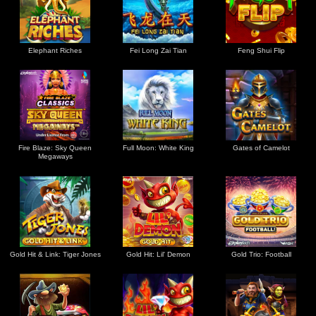
Elephant Riches
Fei Long Zai Tian
Feng Shui Flip
Fire Blaze: Sky Queen
Full Moon: White King
Gates of Camelot
Megaways
Gold Hit & Link: Tiger Jones
Gold Hit: Lil' Demon
Gold Trio: Football