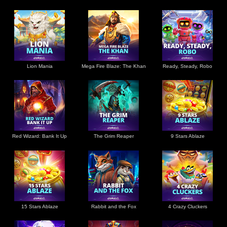
Lion Mania
Mega Fire Blaze: The Khan
Ready, Steady, Robo
Red Wizard: Bank It Up
The Grim Reaper
9 Stars Ablaze
15 Stars Ablaze
Rabbit and the Fox
4 Crazy Cluckers