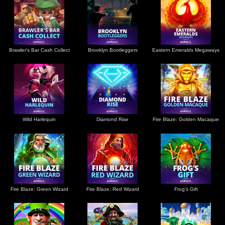
Brawler's Bar Cash Collect
Brooklyn Bootleggers
Eastern Emeralds Megaways
Wild Harlequin
Diamond Rise
Fire Blaze: Golden Macaque
Fire Blaze: Green Wizard
Fire Blaze: Red Wizard
Frog's Gift