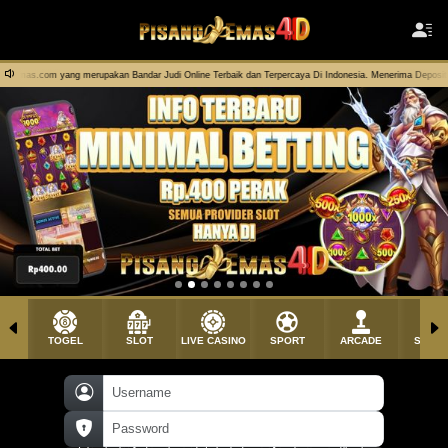
Bandar Judi Online Terbaik dan Terpercaya Di Indonesia. Menerima Deposit Pulsa Dengan Rate 100% !
TOGEL
SLOT
LIVE CASINO
SPORT
ARCADE
SABU