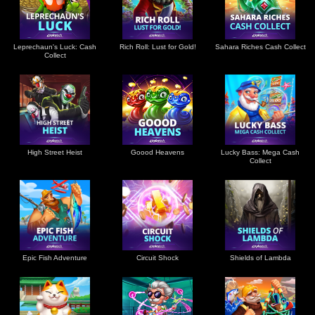
Leprechaun's Luck: Cash
Rich Roll: Lust for Gold!
Sahara Riches Cash Collect
Collect
High Street Heist
Goood Heavens
Lucky Bass: Mega Cash
Collect
Epic Fish Adventure
Circuit Shock
Shields of Lambda