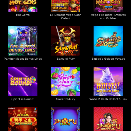
Hot Gems
Lil' Demon: Mega Cash
Mega Fire Blaze: Dwarves
Collect
and Goblins
Panther Moon: Bonus Lines
Samurai Fury
Sinbad's Golden Voyage
Spin 'Em Round!
Sweet N Juicy
Wolves! Cash Collect & Link