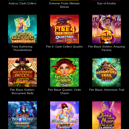
Azteca: Cash Collect
Extreme Fruits Ultimate
Eye of Anubis
Deluxe
Fairy Gathering:
Fire 4: Cash Collect Quattro
Fire Blaze Golden: Amazing
Thundershots
Factory
Fire Blaze Golden:
Fire Blaze Quattro: Celtic
Fire Blaze: Adventure Trail
Buccaneer Bells
Charm