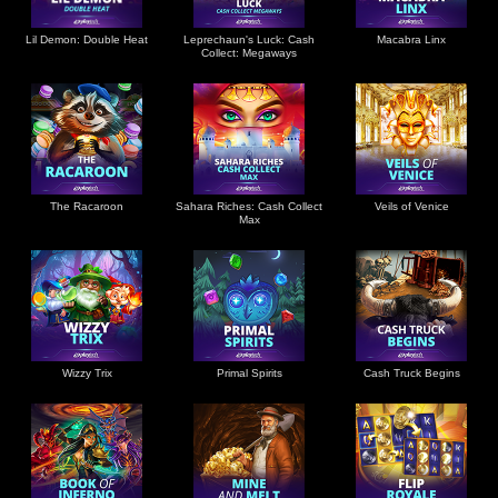
Lil Demon: Double Heat
Leprechaun's Luck: Cash
Macabra Linx
Collect: Megaways
The Racaroon
Sahara Riches: Cash Collect
Veils of Venice
Max
Wizzy Trix
Primal Spirits
Cash Truck Begins