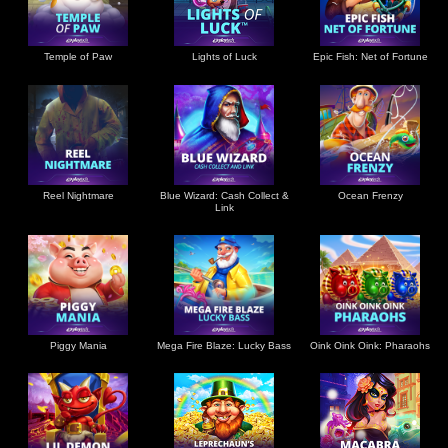
Temple of Paw
Lights of Luck
Epic Fish: Net of Fortune
Reel Nightmare
Blue Wizard: Cash Collect &
Ocean Frenzy
Link
Piggy Mania
Mega Fire Blaze: Lucky Bass
Oink Oink Oink: Pharaohs