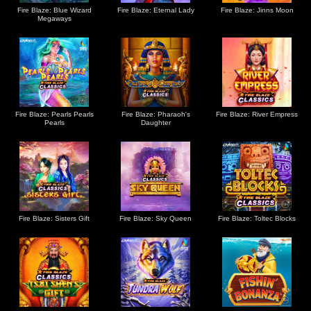
Fire Blaze: Blue Wizard
Fire Blaze: Eternal Lady
Fire Blaze: Jinns Moon
Megaways
Fire Blaze: Pearls Pearls
Fire Blaze: Pharaoh's
Fire Blaze: River Empress
Pearls
Daughter
Fire Blaze: Sisters Gift
Fire Blaze: Sky Queen
Fire Blaze: Toltec Blocks