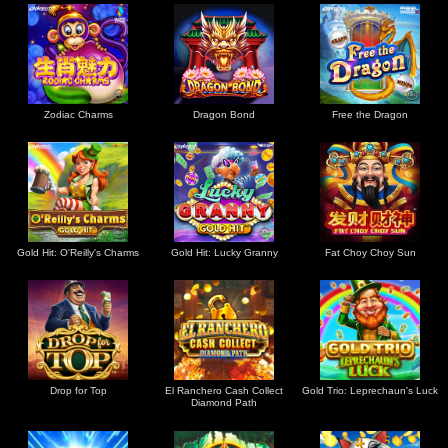
Zodiac Charms
Dragon Bond
Free the Dragon
Gold Hit: O'Reilly's Charms
Gold Hit: Lucky Granny
Fat Choy Choy Sun
Drop for Top
El Ranchero Cash Collect
Gold Trio: Leprechaun's Luck
Diamond Path