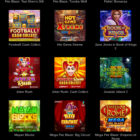
Fire Blaze: Tsai Shen's Gift
Fire Blaze: Tundra Wolf
Fishin' Bonanza
Football! Cash Collect
Hot Gems Xtreme
Jane Jones in Book of Kings
2
Joker Rush
Joker Rush: Cash Collect
Jurassic Island 2
Mayan Blocks
Mega Fire Blaze: Big Circus!
Mega Fire Blaze: Emperor of
Rome