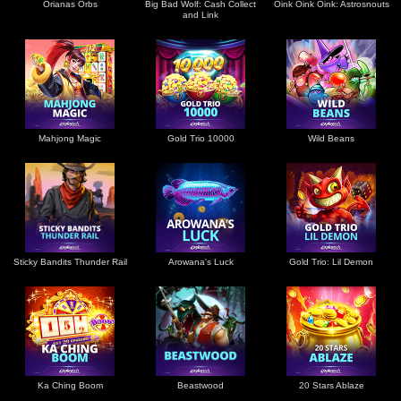
Orianas Orbs
Big Bad Wolf: Cash Collect
Oink Oink Oink: Astrosnouts
and Link
Mahjong Magic
Gold Trio 10000
Wild Beans
Sticky Bandits Thunder Rail
Arowana's Luck
Gold Trio: Lil Demon
Ka Ching Boom
Beastwood
20 Stars Ablaze