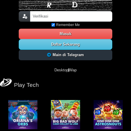
Remember Me
Masuk
Daftar Sekarang
Main di Telegram
Desktop
Wap
Play Tech