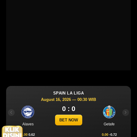
SPAIN LA LIGA
August 16, 2026 — 00:30 WIB
0 : 0
Previous
Next
BET NOW
Alaves
Getafe
0.00
0.62
0.00
-0.72