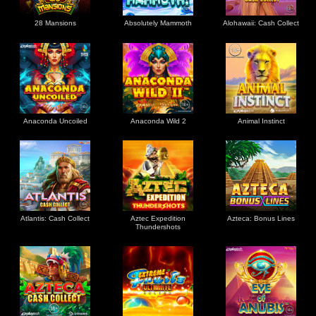
28 Mansions
Absolutely Mammoth
Alohawaii: Cash Collect
Anaconda Uncoiled
Anaconda Wild 2
Animal Instinct
Atlantis: Cash Collect
Aztec Expedition
Azteca: Bonus Lines
Thundershots