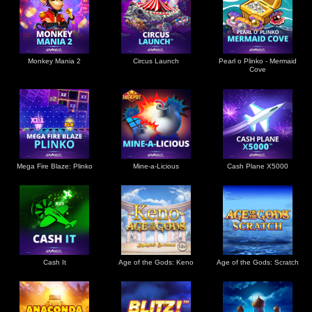
Monkey Mania 2
Circus Launch
Pearl o Plinko - Mermaid
Cove
Mega Fire Blaze: Plinko
Mine-a-Licious
Cash Plane X5000
Cash It
Age of the Gods: Keno
Age of the Gods: Scratch