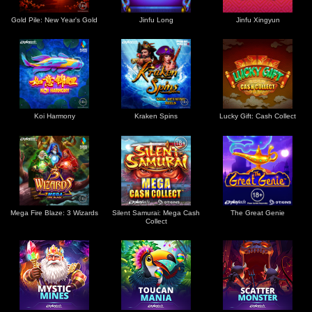
Gold Pile: New Year's Gold
Jinfu Long
Jinfu Xingyun
Koi Harmony
Kraken Spins
Lucky Gift: Cash Collect
Mega Fire Blaze: 3 Wizards
Silent Samurai: Mega Cash
The Great Genie
Collect