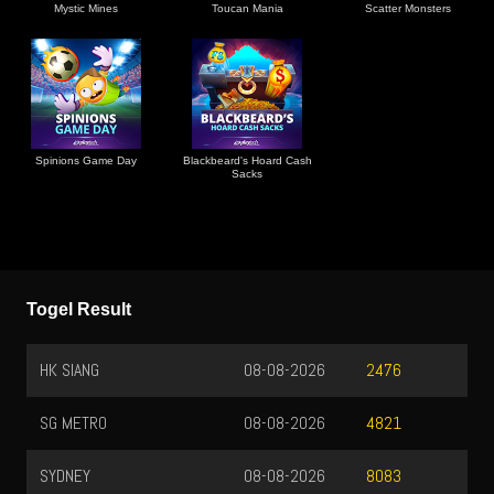
Mystic Mines
Toucan Mania
Scatter Monsters
Spinions Game Day
Blackbeard's Hoard Cash
Sacks
Togel Result
HK SIANG
08-08-2026
2476
SG METRO
08-08-2026
4821
SYDNEY
08-08-2026
8083