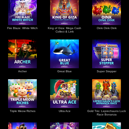
Fire Blaze: White Witch
King of Giza: Mega Cash
Oink Oink Oink
Collect & Link
Archer
Great Blue
Super Stepper
Triple Meow Riches
Ultra Ace
Gold Trio: Leprechauns Luck
Race Bonanza