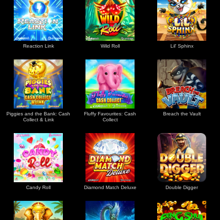
Reaction Link
Wild Roll
Lil' Sphinx
Piggies and the Bank: Cash
Fluffy Favourites: Cash
Breach the Vault
Collect & Link
Collect
Candy Roll
Diamond Match Deluxe
Double Digger