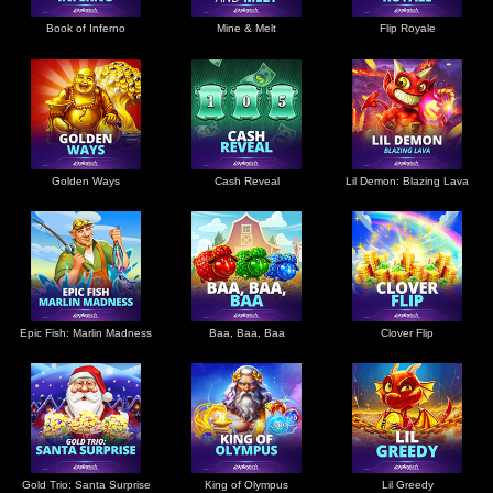
Book of Inferno
Mine & Melt
Flip Royale
Golden Ways
Cash Reveal
Lil Demon: Blazing Lava
Epic Fish: Marlin Madness
Baa, Baa, Baa
Clover Flip
Gold Trio: Santa Surprise
King of Olympus
Lil Greedy