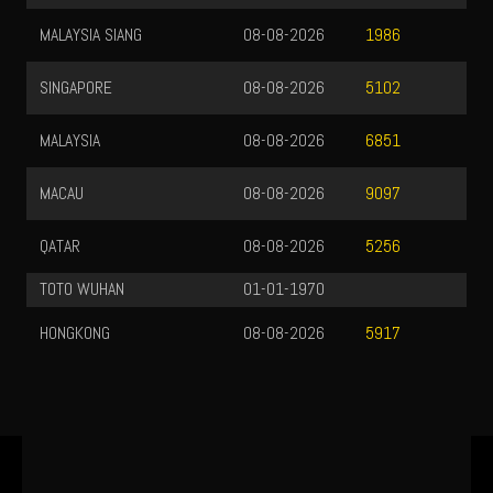
MALAYSIA SIANG
08-08-2026
1986
SINGAPORE
08-08-2026
5102
MALAYSIA
08-08-2026
6851
MACAU
08-08-2026
9097
QATAR
08-08-2026
5256
TOTO WUHAN
01-01-1970
HONGKONG
08-08-2026
5917