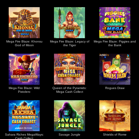
Mega Fire Blaze: Khonsu
Mega Fire Blaze: Legacy of
Mega Fire Blaze: Piggies and
God of Moon
the Tiger
the Bank
Mega Fire Blaze: Wild
Queen of the Pyramids:
Rogues Draw
Pistolero
Mega Cash Collect
Sahara Riches MegaWays:
Savage Jungle
Shields of Rome
Cash Collect