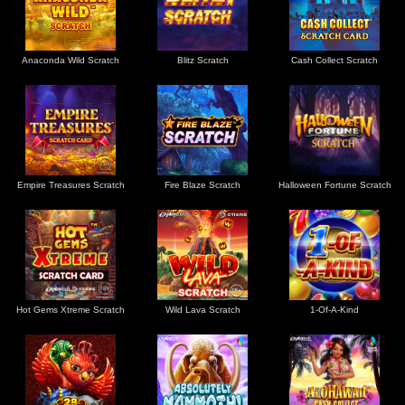
Anaconda Wild Scratch
Blitz Scratch
Cash Collect Scratch
Empire Treasures Scratch
Fire Blaze Scratch
Halloween Fortune Scratch
Hot Gems Xtreme Scratch
Wild Lava Scratch
1-Of-A-Kind