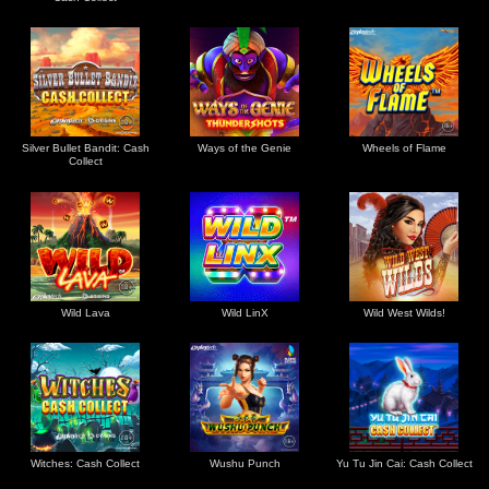
Silver Bullet Bandit: Cash
Ways of the Genie
Wheels of Flame
Collect
Wild Lava
Wild LinX
Wild West Wilds!
Witches: Cash Collect
Wushu Punch
Yu Tu Jin Cai: Cash Collect