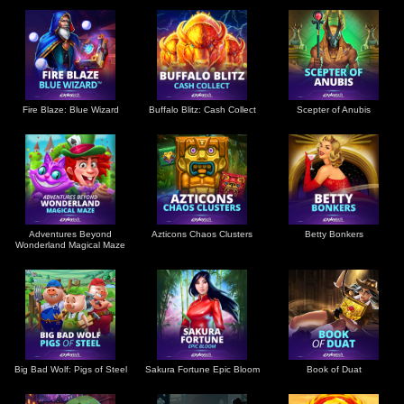
Fire Blaze: Blue Wizard
Buffalo Blitz: Cash Collect
Scepter of Anubis
Adventures Beyond
Azticons Chaos Clusters
Betty Bonkers
Wonderland Magical Maze
Big Bad Wolf: Pigs of Steel
Sakura Fortune Epic Bloom
Book of Duat