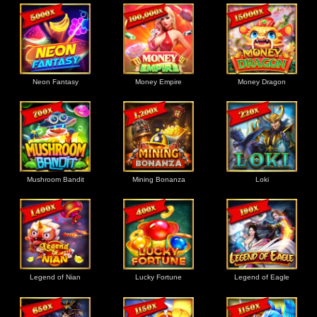
Neon Fantasy
Money Empire
Money Dragon
Mushroom Bandit
Mining Bonanza
Loki
Legend of Nian
Lucky Fortune
Legend of Eagle