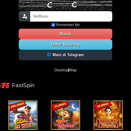
Remember Me
Masuk
Daftar Sekarang
Main di Telegram
Desktop
Wap
FastSpin