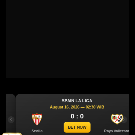
SPAIN LA LIGA
August 16, 2026 — 02:30 WIB
0 : 0
Previous
Next
BET NOW
Sevilla
Rayo Vallecano