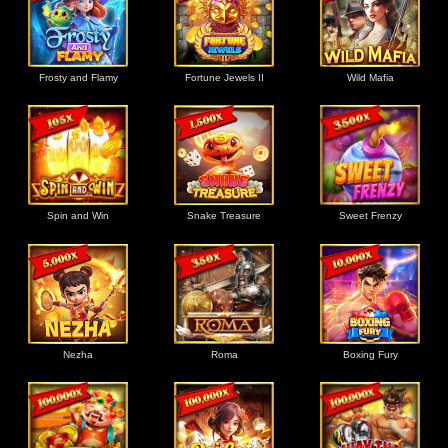
Frosty and Flamy
Fortune Jewels II
Wild Mafia
Spin and Win
Snake Treasure
Sweet Frenzy
Nezha
Roma
Boxing Fury