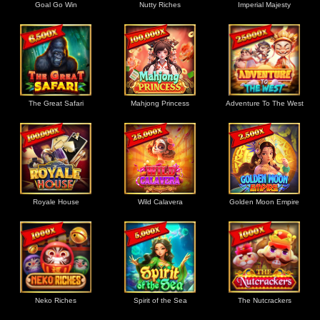
Goal Go Win
Nutty Riches
Imperial Majesty
The Great Safari
Mahjong Princess
Adventure To The West
Royale House
Wild Calavera
Golden Moon Empire
Neko Riches
Spirit of the Sea
The Nutcrackers