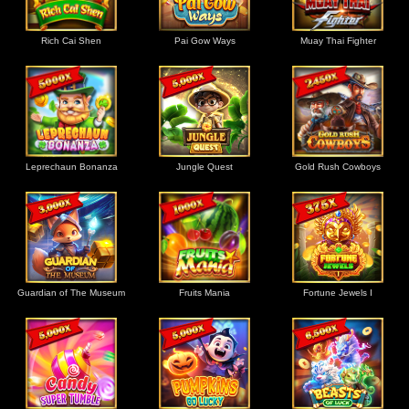
Rich Cai Shen
Pai Gow Ways
Muay Thai Fighter
Leprechaun Bonanza
Jungle Quest
Gold Rush Cowboys
Guardian of The Museum
Fruits Mania
Fortune Jewels I