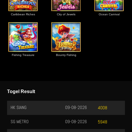
Caribbean Riches
City of Jewels
Ocean Carnival
Fishing Treasure
Bounty Fishing
Togel Result
HK SIANG
09-08-2026
4008
SG METRO
09-08-2026
5948