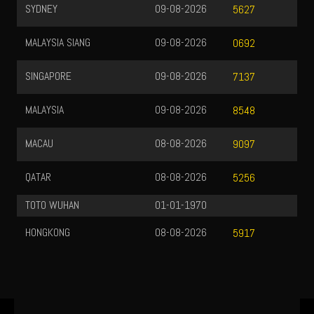
SYDNEY
09-08-2026
5627
MALAYSIA SIANG
09-08-2026
0692
SINGAPORE
09-08-2026
7137
MALAYSIA
09-08-2026
8548
MACAU
08-08-2026
9097
QATAR
08-08-2026
5256
TOTO WUHAN
01-01-1970
HONGKONG
08-08-2026
5917