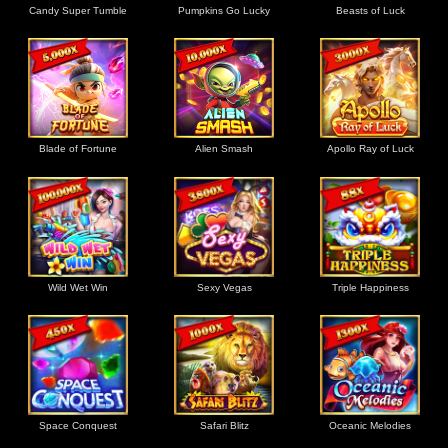
Candy Super Tumble
Pumpkins Go Lucky
Beasts of Luck
Blade of Fortune
Alien Smash
Apollo Ray of Luck
Wild Wet Win
Sexy Vegas
Triple Happiness
Space Conquest
Safari Blitz
Oceanic Melodies