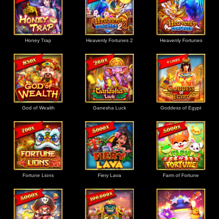
Honey Trap
Heavenly Fortunes 2
Heavenly Fortunes
God of Wealth
Ganesha Luck
Goddess of Egypt
Fortune Lions
Fiery Lava
Farm of Fortune