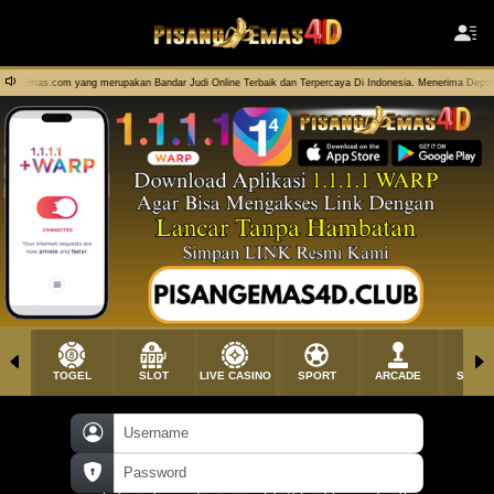
com yang merupakan Bandar Judi Online Terbaik dan Terpercaya Di Indonesia. Menerima Deposit Pulsa D
TOGEL
SLOT
LIVE CASINO
SPORT
ARCADE
SABU