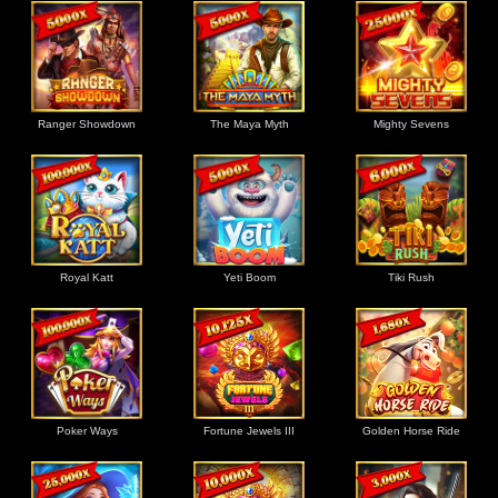
Ranger Showdown
The Maya Myth
Mighty Sevens
Royal Katt
Yeti Boom
Tiki Rush
Poker Ways
Fortune Jewels III
Golden Horse Ride