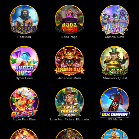
Poseidon
Baba Yaga
Carnival Cove
Hyper Hues
Japanese Mask
Shamrock Quest
Super Fruit Blast
Love And Riches: Eldorado
MX Mania