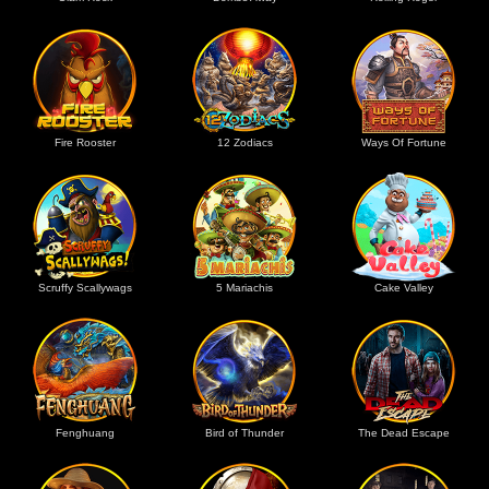
Fire Rooster
12 Zodiacs
Ways Of Fortune
Scruffy Scallywags
5 Mariachis
Cake Valley
Fenghuang
Bird of Thunder
The Dead Escape