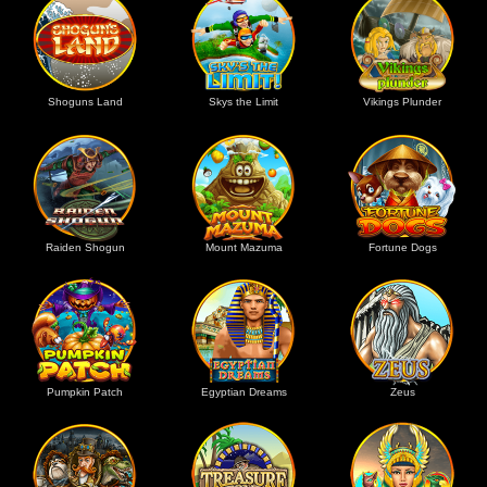
Shoguns Land
Skys the Limit
Vikings Plunder
Raiden Shogun
Mount Mazuma
Fortune Dogs
Pumpkin Patch
Egyptian Dreams
Zeus