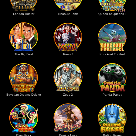
London Hunter
Treasure Tomb
Queen of Queens II
The Big Deal
Presto!
Knockout Football
Egyptian Dreams Deluxe
Zeus 2
Panda Panda
Glam Rock
Bombs Away
Rolling Roger