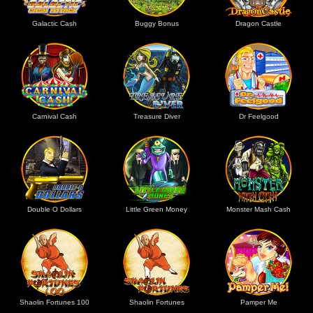
Galactic Cash
Buggy Bonus
Dragon Castle
Carnival Cash
Treasure Diver
Dr Feelgood
Double O Dollars
Little Green Money
Monster Mash Cash
Shaolin Fortunes 100
Shaolin Fortunes
Pamper Me