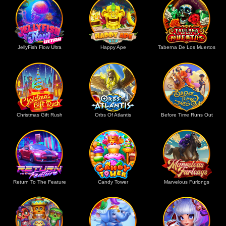
JellyFish Flow Ultra
Happy Ape
Taberna De Los Muertos
Christmas Gift Rush
Orbs Of Atlantis
Before Time Runs Out
Return To The Feature
Candy Tower
Marvelous Furlongs