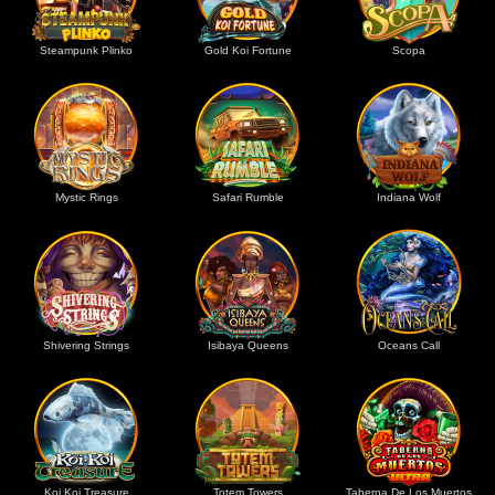
Steampunk Plinko
Gold Koi Fortune
Scopa
Mystic Rings
Safari Rumble
Indiana Wolf
Shivering Strings
Isibaya Queens
Oceans Call
Koi Koi Treasure
Totem Towers
Taberna De Los Muertos