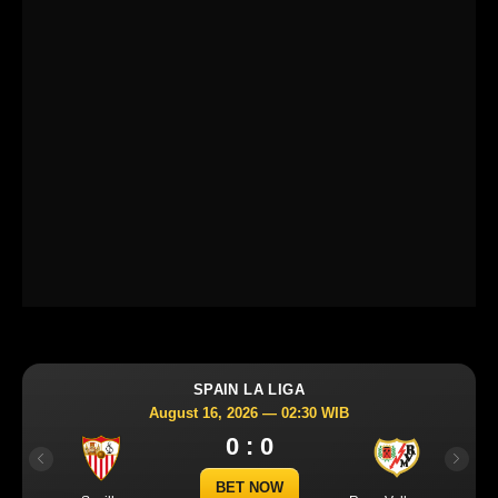
SPAIN LA LIGA
August 16, 2026 — 02:30 WIB
0 : 0
Previous
Next
BET NOW