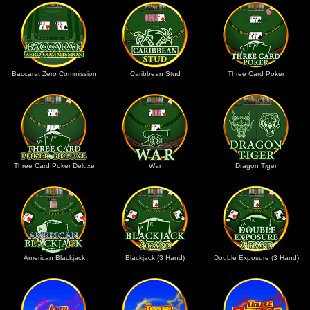
Baccarat Zero Commission
Caribbean Stud
Three Card Poker
Three Card Poker Deluxe
War
Dragon Tiger
American Blackjack
Blackjack (3 Hand)
Double Exposure (3 Hand)