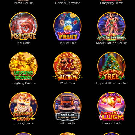
Nuwa Deluxe
Genie's Showtime
Prosperity Horse
Koi Gate
Hot Hot Fruit
Mystic Fortune Deluxe
Laughing Buddha
Wealth Inn
Happiest Christmas Tree
5 Lucky Lions
Wild Trucks
Lantern Luck