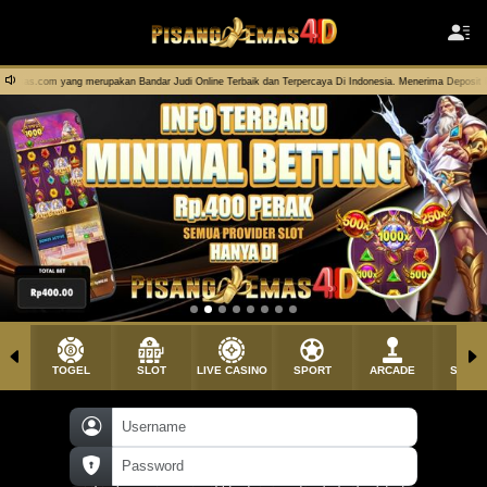
akan Bandar Judi Online Terbaik dan Terpercaya Di Indonesia. Menerima Deposit Pulsa Dengan Rate 10
TOGEL
SLOT
LIVE CASINO
SPORT
ARCADE
SABU