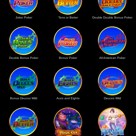
Joker Poker
Tens or Better
Double Double Bonus Poker
Double Bonus Poker
Bonus Poker
All American Poker
Bonus Deuces Wild
Aces and Eights
Deuces Wild