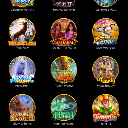
Valentine Monchy
Hot Hot Summer
Vampires's Fate
Wild Flow
Golden Taj Mahal
Moo Moo Cow
Arctic Hunt
Totem Warrior
Waltz Beauty
Glory of Rome
Haunted Harbor
Jump! 2