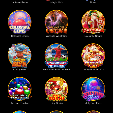
Jacks or Better
Magic Oak
Nuwa
Colossal Gems
Wizards Want War
Naughty Santa
Loony Blox
Knockout Football Rush
Lucky Fortune Cat
Techno Tumble
Hey Sushi
JellyFish Flow