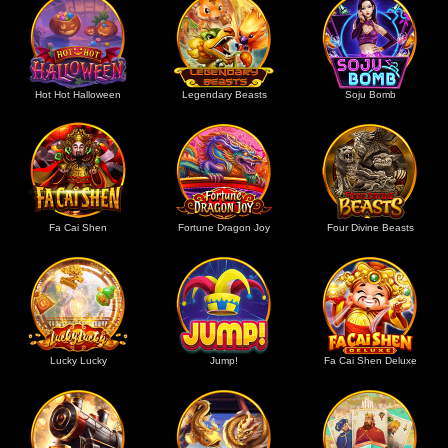
Hot Hot Halloween
Legendary Beasts
Soju Bomb
Fa Cai Shen
Fortune Dragon Joy
Four Divine Beasts
Lucky Lucky
Jump!
Fa Cai Shen Deluxe