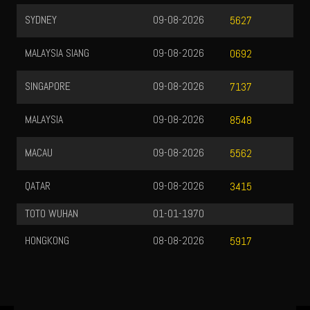
SYDNEY
09-08-2026
5627
MALAYSIA SIANG
09-08-2026
0692
SINGAPORE
09-08-2026
7137
MALAYSIA
09-08-2026
8548
MACAU
09-08-2026
5562
QATAR
09-08-2026
3415
TOTO WUHAN
01-01-1970
HONGKONG
08-08-2026
5917