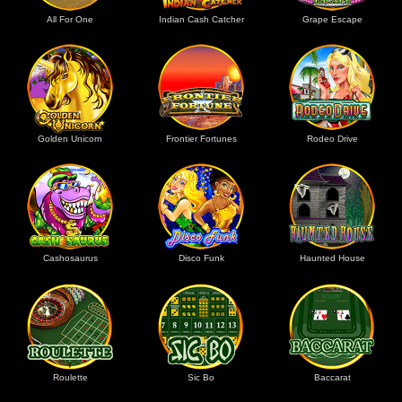
All For One
Indian Cash Catcher
Grape Escape
Golden Unicorn
Frontier Fortunes
Rodeo Drive
Cashosaurus
Disco Funk
Haunted House
Roulette
Sic Bo
Baccarat