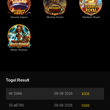
Daruma Impact
Mummy Hunter
Gladiator Royal
Mystic Shaman
Togel Result
HK SIANG
09-08-2026
4008
SG METRO
09-08-2026
5948