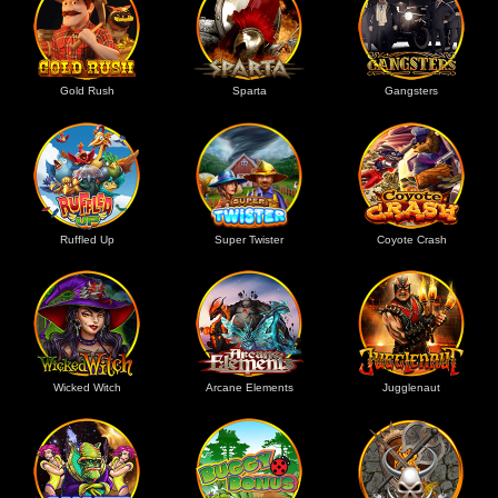
Gold Rush
Sparta
Gangsters
Ruffled Up
Super Twister
Coyote Crash
Wicked Witch
Arcane Elements
Jugglenaut