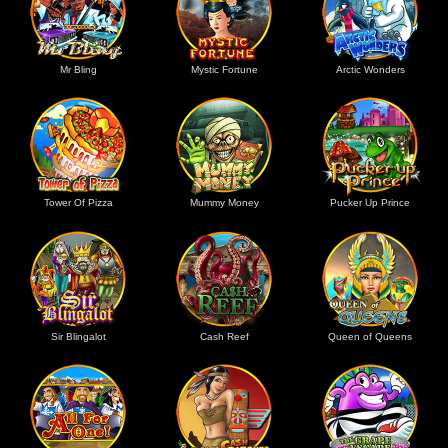
Mr Bling
Mystic Fortune
Arctic Wonders
Tower Of Pizza
Mummy Money
Pucker Up Prince
Sir Blingalot
Cash Reef
Queen of Queens