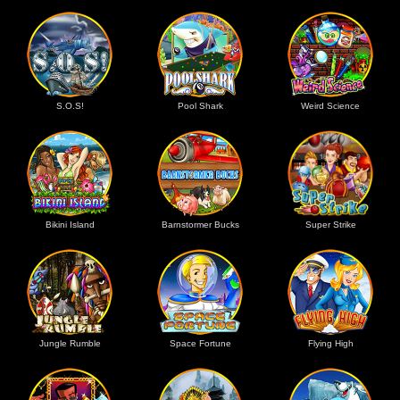
S.O.S!
Pool Shark
Weird Science
Bikini Island
Barnstormer Bucks
Super Strike
Jungle Rumble
Space Fortune
Flying High