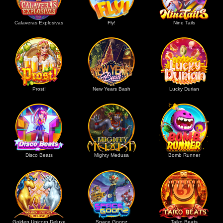
Calaveras Explosivas
Fly!
Nine Tails
Prost!
New Years Bash
Lucky Durian
Disco Beats
Mighty Medusa
Bomb Runner
Golden Unicorn Deluxe
Space Goonz
Taiko Beats