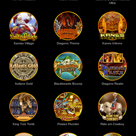
Ultra
Santas Village
Dragons Throne
Kanes Inferno
Aztlans Gold
Blackbeards Bounty
Dragons Realm
King Tuts Tomb
Pirates Plunder
Ride em Cowboy