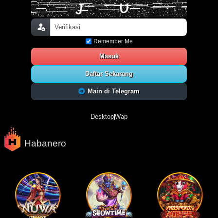
Remember Me
Masuk
Daftar Sekarang
Main di Telegram
Desktop
Wap
Habanero