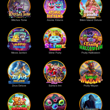
Witches Tome
Atomic Kittens
Bikini Island Deluxe
Meow Janken
Slime Party
Fruity Halloween
Zeus Deluxe
Santa's Inn
Fruity Mayan