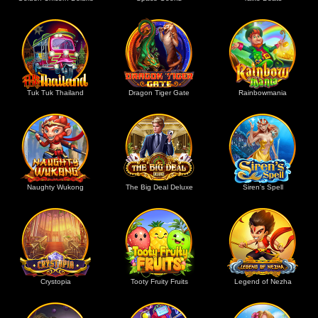
Tuk Tuk Thailand
Dragon Tiger Gate
Rainbowmania
Naughty Wukong
The Big Deal Deluxe
Siren's Spell
Crystopia
Tooty Fruity Fruits
Legend of Nezha