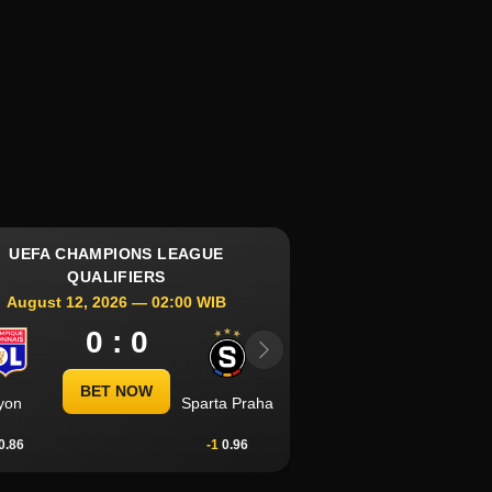
e AI
Fortune Crown AI
UEFA CHAMPIONS LEAGUE
QUALIFIERS
August 11, 2026 — 22:59 WIB
0 : 0
Next
BET NOW
Union Saint-
 Glimt
Gilloise
5
0.82
-0.75
1.00
ld And
Dragon Ball