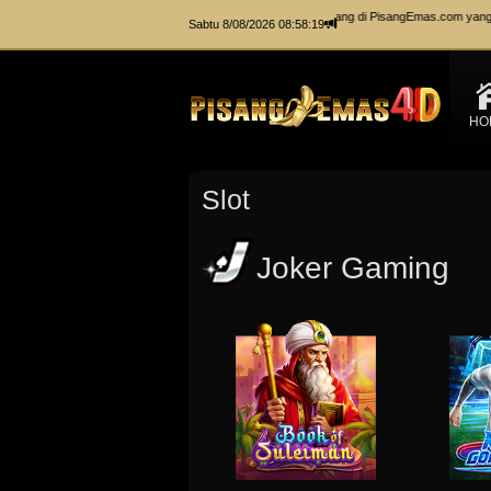
Selamat Datang di PisangEmas.com yang merupak
Sabtu 8/08/2026 08:58:20
HO
Slot
Joker Gaming