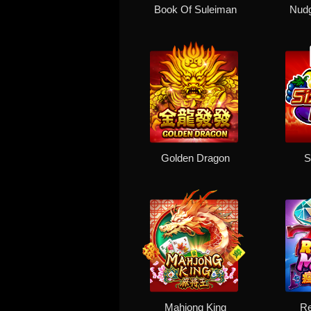
Book Of Suleiman
Nudg
Golden Dragon
S
Mahjong King
Re