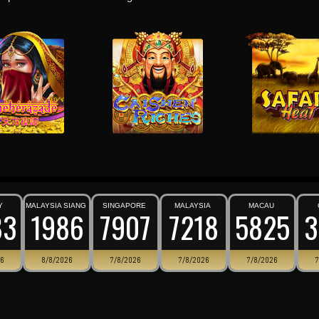
heherazade
Caishen Riches
Safari He
Y
MALAYSIA SIANG
SINGAPORE
MALAYSIA
MACAU
83
1986
7907
7218
5825
3
26
8/8/2026
7/8/2026
7/8/2026
7/8/2026
7
diac Deluxe
Bali
Moon Godd