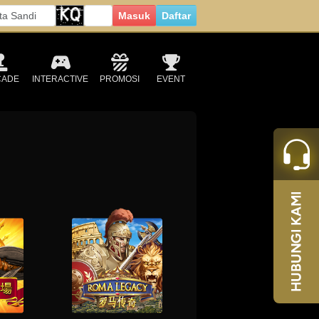
gan Rate 100% !
Selamat Datang di PisangEmas.com yang merupakan Bandar 
Masuk
Daftar
CADE
INTERACTIVE
PROMOSI
EVENT