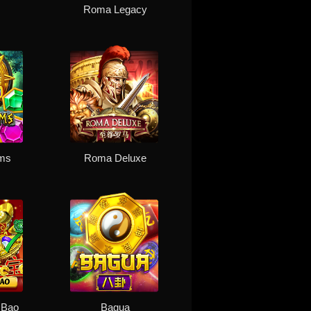
Roma Legacy
ms
Roma Deluxe
 Bao
Bagua