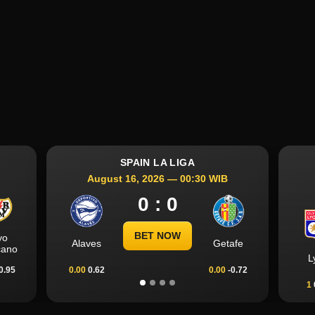
od Of The
Ancient Rome Deluxe
Cursed Delux
nderworld
AI
UEFA CHAMPIONS LEAGUE
QUALIFIERS
August 12, 2026 — 01:15 WIB
0 : 0
BET NOW
Slovan
bahce
Mjallby
Bodo
Bratislava
.87
0.5
0.83
-0.5
0.99
0.7
venly Beasts
Blockade Runner
Fire Master Ho