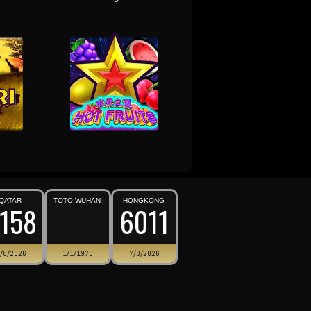
at
Hot Fruits
QATAR
TOTO WUHAN
HONGKONG
158
6011
/8/2026
1/1/1970
7/8/2026
ess
Maya Ways