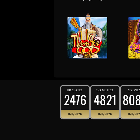
Thunder God
Sc
HK SIANG
SG METRO
SYDNE
2476
4821
80
8/8/2026
8/8/2026
8/8/20
Ong Bak 2
Zo