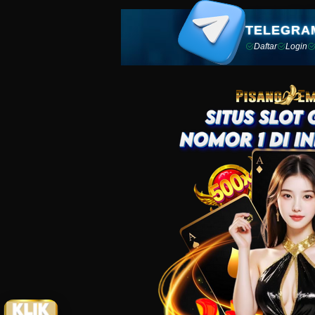
TELEGRA
Daftar
Login
Fortune Crown Gold
Steamb
Gift