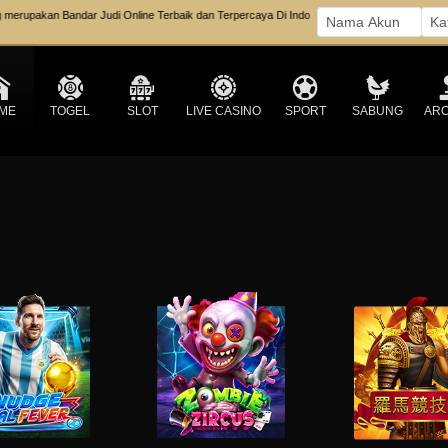
an Bandar Judi Online Terbaik dan Terpercaya Di Indonesia. Menerima Deposit Pulsa Den
ME
TOGEL
SLOT
LIVE CASINO
SPORT
SABUNG
AR