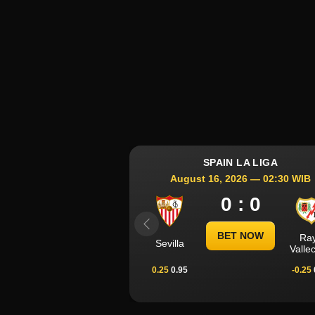
Super Seven Seas
G
U
UEFA CHAMPIONS LEAGUE
QUALIFIERS
August 12, 2026 — 01:30 WIB
0 : 0
Previous
BET NOW
SK Sturm
Fener
Graz
-0.5
0.95
0.5
0
Fortune Clover 40
Hea