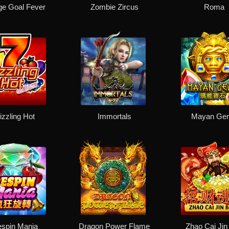
e Goal Fever
Zombie Zircus
Roma
izzling Hot
Immortals
Mayan Ge
spin Mania
Dragon Power Flame
Zhao Cai Jin