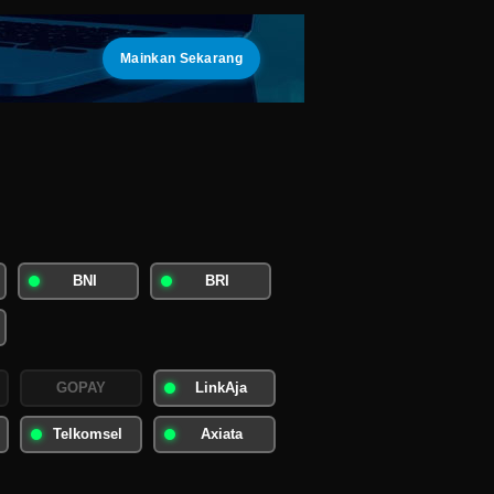
Mainkan Sekarang
ermelon
Seven Seas
BNI
BRI
GOPAY
LinkAja
Telkomsel
Axiata