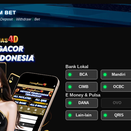
Win
M BET
Deposit
Withdraw
Bet
oat Ride : Hold
Savage Frontier Hold
Super Wild Wat
Bank Lokal
And Win
And Win
BCA
Mandiri
CIMB
OCBC
E Money & Pulsa
DANA
OVO
Lain-lain
QRIS