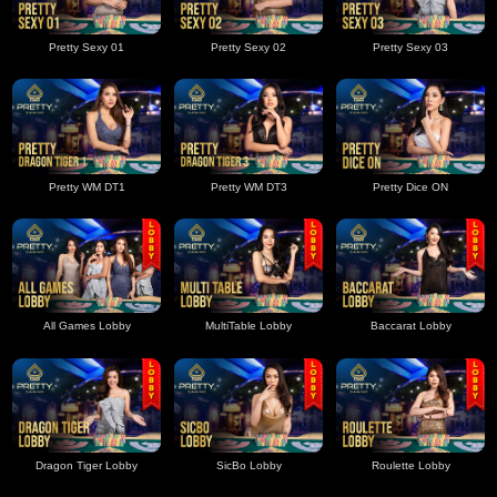
Pretty Sexy 01
Pretty Sexy 02
Pretty Sexy 03
Pretty WM DT1
Pretty WM DT3
Pretty Dice ON
All Games Lobby
MultiTable Lobby
Baccarat Lobby
Dragon Tiger Lobby
SicBo Lobby
Roulette Lobby