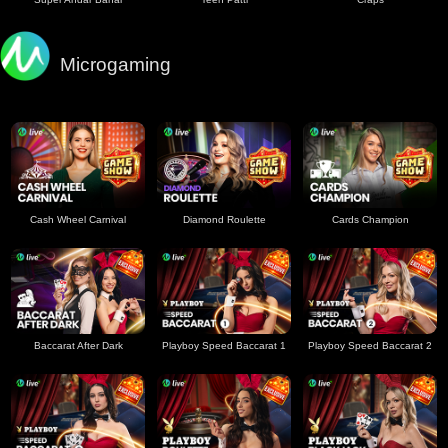
Microgaming
Cash Wheel Carnival
Diamond Roulette
Cards Champion
Baccarat After Dark
Playboy Speed Baccarat 1
Playboy Speed Baccarat 2