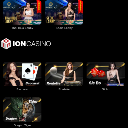
Thai HiLo Lobby
Sedie Lobby
Baccarat
Roulette
Sicbo
Dragon Tiger