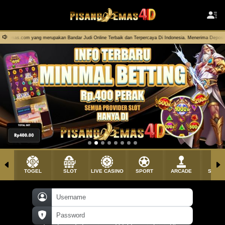
rupakan Bandar Judi Online Terbaik dan Terpercaya Di Indonesia. Menerima Deposit Pulsa Dengan Rate 
TOGEL
SLOT
LIVE CASINO
SPORT
ARCADE
SABU