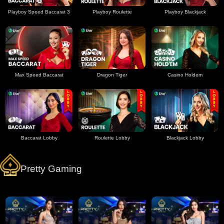
Playboy Speed Baccarat 3
Playboy Roulette
Playboy Blackjack
Max Speed Baccarat
Dragon Tiger
Casino Holdem
Baccarat Lobby
Roulette Lobby
Blackjack Lobby
Pretty Gaming