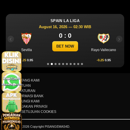
SPAIN LA LIGA
August 16, 2026 — 02:30 WIB
0 : 0
Previous
Next
BET NOW
Sevilla
Rayo Vallecano
0.25
0.95
-0.25
0.95
TENTANG KAMI
BANTUAN
PERATURAN
INFORMASI BANK
HUBUNGI KAMI
KEBIJAKAN PRIVASI
PERSETUJUAN COOKIES
© 2015 - 2026 Copyright PISANGEMAS4D.