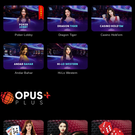
Poker Lobby
Dragon Tiger
Casino Hold'em
Andar Bahar
Hi-Lo Western