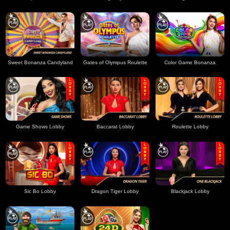
Sweet Bonanza Candyland
Gates of Olympus Roulette
Color Game Bonanza
Game Shows Lobby
Baccarat Lobby
Roulette Lobby
Sic Bo Lobby
Dragon Tiger Lobby
Blackjack Lobby