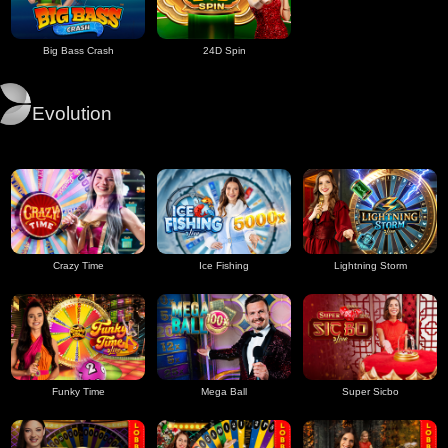
Big Bass Crash
24D Spin
Evolution
Crazy Time
Ice Fishing
Lightning Storm
Funky Time
Mega Ball
Super Sicbo