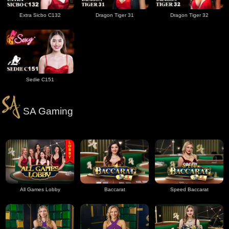
Extra Sicbo C132
Dragon Tiger 31
Dragon Tiger 32
Sedie C151
SA Gaming
All Games Lobby
Baccarat
Speed Baccarat