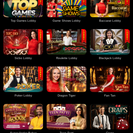
Top Games Lobby
Game Shows Lobby
Baccarat Lobby
Sicbo Lobby
Roulette Lobby
Blackjack Lobby
Poker Lobby
Dragon Tiger
Fan Tan
Super Andar Bahar
Teen Patti
Craps