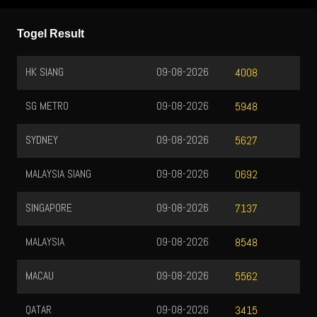
Togel Result
HK SIANG
09-08-2026
4008
SG METRO
09-08-2026
5948
SYDNEY
09-08-2026
5627
MALAYSIA SIANG
09-08-2026
0692
SINGAPORE
09-08-2026
7137
MALAYSIA
09-08-2026
8548
MACAU
09-08-2026
5562
QATAR
09-08-2026
3415