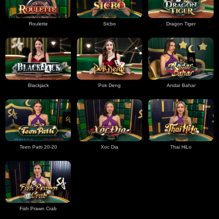
Roulette
Sicbo
Dragon Tiger
Blackjack
Pok Deng
Andar Bahar
Teen Patti 20-20
Xoc Dia
Thai HiLo
Fish Prawn Crab