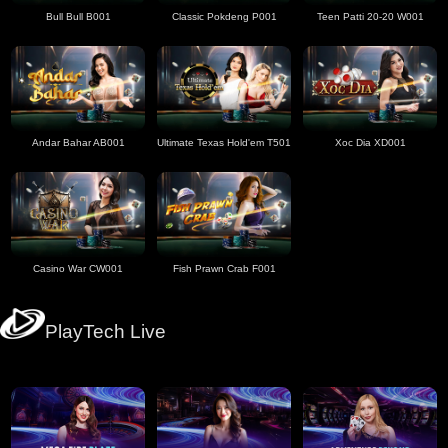
Bull Bull B001
Classic Pokdeng P001
Teen Patti 20-20 W001
Andar Bahar AB001
Ultimate Texas Hold'em T501
Xoc Dia XD001
Casino War CW001
Fish Prawn Crab F001
PlayTech Live