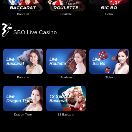
Baccarat
Roulette
Sicbo
SBO Live Casino
Baccarat
Roulette
Sicbo
Dragon Tiger
12 Baccarat