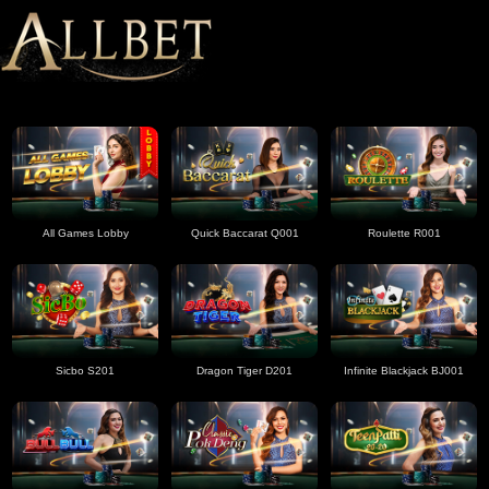
All Games Lobby
Quick Baccarat Q001
Roulette R001
Sicbo S201
Dragon Tiger D201
Infinite Blackjack BJ001