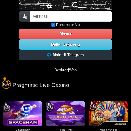
Remember Me
Masuk
Daftar Sekarang
Main di Telegram
Desktop
Wap
Pragmatic Live Casino
Spaceman
High Flyer
Mega Wheel