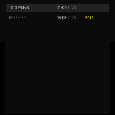
TOTO WUHAN
01-01-1970
HONGKONG
08-08-2026
5917