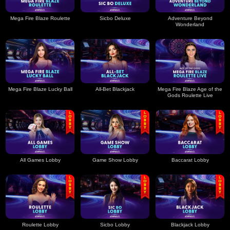
Mega Fire Blaze Roulette
Sicbo Deluxe
Adventure Beyond
Wonderland
Mega Fire Blaze Lucky Ball
All-Bet Blackjack
Mega Fire Blaze Age of the
Gods Roulette Live
All Games Lobby
Game Show Lobby
Baccarat Lobby
Roulette Lobby
Sicbo Lobby
Blackjack Lobby