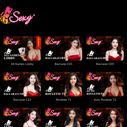
All Games Lobby
Baccarat C01
Baccarat C05
Baccarat C14
Roulette 71
Auto Roulette 72