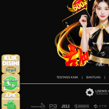
TENTANG KAMI
|
BANTUAN
|