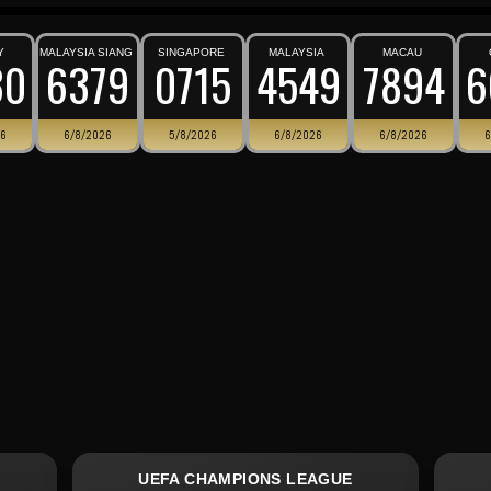
Y
MALAYSIA SIANG
SINGAPORE
MALAYSIA
MACAU
30
6379
0715
4549
7894
6
26
6/8/2026
5/8/2026
6/8/2026
6/8/2026
6
UEFA CHAMPIONS LEAGUE
UE