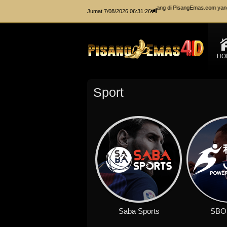
Selamat Datang di PisangEmas.com yang mer
Jumat 7/08/2026 06:31:27
HO
Sport
Saba Sports
SBO 