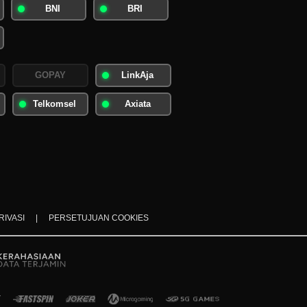
BNI
BRI
GOPAY
LinkAja
Telkomsel
Axiata
RIVASI
|
PERSETUJUAN COOKIES