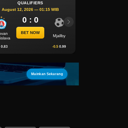
QUALIFIERS
FRIENDLY
ust 11, 2026 — 22:59 WIB
August 7, 2026 — 13
0 : 0
0 : 0
Next
BET NOW
BET NOW
e-
Union Saint-
t
Manchester
Gilloise
City
-0.75
1.00
0.75
0.61
Mainkan Sekarang