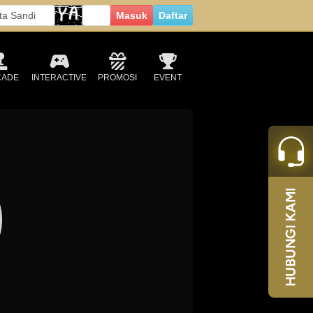
 Dengan Rate 100% !
Selamat Datang di PisangEmas.com yang merupakan Ban
Masuk
Daftar
CADE
INTERACTIVE
PROMOSI
EVENT