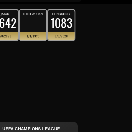
QATAR
TOTO WUHAN
HONGKONG
642
1083
/8/2026
1/1/1970
6/8/2026
FA CHAMPIONS LEAGUE
E-FOOTBALL F24 EL