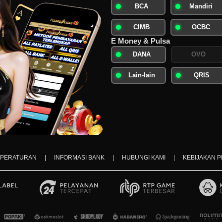
BCA
Mandiri
CIMB
OCBC
E Money & Pulsa
DANA
OVO
Lain-lain
QRIS
PERATURAN
|
INFORMASI BANK
|
HUBUNGI KAMI
|
KEBIJAKAN P