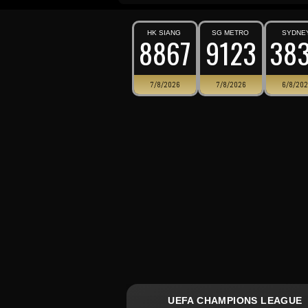
HK SIANG
SG METRO
SYDNE
8867
9123
38
7/8/2026
7/8/2026
6/8/20
ONS LEAGUE
UEFA CHAMPIONS LEAGUE