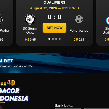
QUALIFIERS
August 12, 2026 — 01:15 WIB
Aug
0 : 0
BET NOW
Slovan
ce
Mjallby
Bodo Glim
Bratislava
0.5
0.83
-0.5
0.99
0.75
0.82
M BET
Deposit
Withdraw
Bet
Bank Lokal