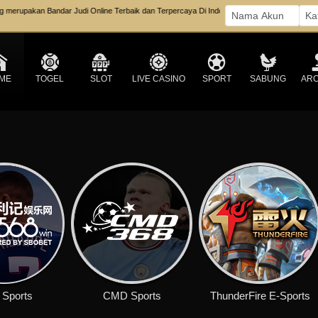
upakan Bandar Judi Online Terbaik dan Terpercaya Di Indonesia. Menerima Deposit Pulsa
ME
TOGEL
SLOT
LIVE CASINO
SPORT
SABUNG
AR
Sports
CMD Sports
ThunderFire E-Sports