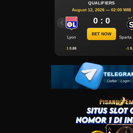
FIERS
QUALIFIERS
6 — 02:00 WIB
August 12, 2026 — 01:30 WIB
 0
0 : 0
Previous
NOW
BET NOW
SK Sturm
Sparta Praha
Fenerbah
Graz
-1
0.96
-0.5
0.95
0.5
0.87
TELEGRA
Daftar
Login