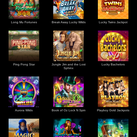
Long Mu Fortunes
Break Away Lucky Wilds
Lucky Twins Jackpot
Ping Pong Star
Jungle Jim and the Lost
Lucky Bachelors
Sphinx
Aurora Wilds
Book of Oz Lock N Spin
Playboy Gold Jackpots