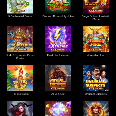
9 Enchanted Beans
Fire and Roses Jolly Joker
Dragon's Loot Link&Win
4Tune
Gods & Pyramids Power
Gold Blitz Extreme
Asgardian Fire
Combo
Tiki Tiki Boom
Anvil & Ore
Unusual Suspects