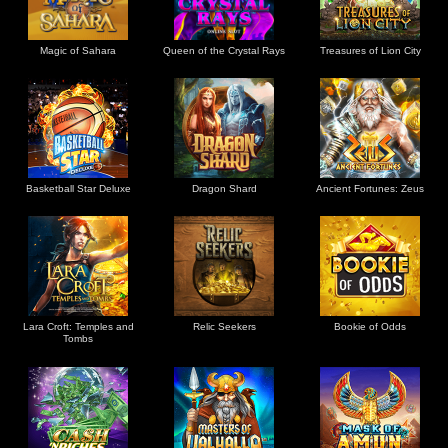
Magic of Sahara
Queen of the Crystal Rays
Treasures of Lion City
Basketball Star Deluxe
Dragon Shard
Ancient Fortunes: Zeus
Lara Croft: Temples and
Relic Seekers
Bookie of Odds
Tombs