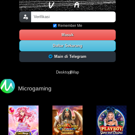
Remember Me
Masuk
Daftar Sekarang
Main di Telegram
Desktop
Wap
Microgaming