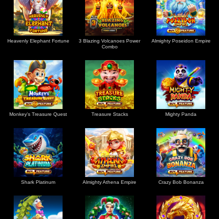
Heavenly Elephant Fortune
3 Blazing Volcanoes Power
Almighty Poseidon Empire
Combo
Monkey's Treasure Quest
Treasure Stacks
Mighty Panda
Shark Platinum
Almighty Athena Empire
Crazy Bob Bonanza