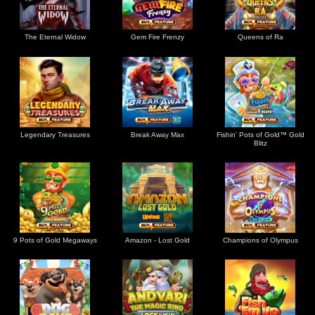
The Eternal Widow
Gem Fire Frenzy
Queens of Ra
Legendary Treasures
Break Away Max
Fishin' Pots of Gold™ Gold
Blitz
9 Pots of Gold Megaways
Amazon - Lost Gold
Champions of Olympus