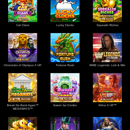
Cat Clans
Lucky Clucks
Squealin Riches
Chronicles of Olympus X UP
Fortune Rush
WWE Legends: Link & Win
Break Da Bank Again™
Sweet Jar Combo
Africa X UP™
MEGAWAYS™