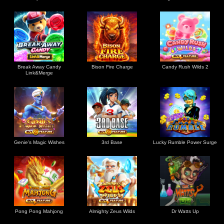
Break Away Candy
Bison Fire Charge
Candy Rush Wilds 2
Link&Merge
Genie's Magic Wishes
3rd Base
Lucky Rumble Power Surge
Pong Pong Mahjong
Almighty Zeus Wilds
Dr Watts Up