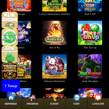
777 Surge
Lucky Leprechaun Clusters
Bolt X UP
Timelines
Ark of Ra
Pile 'Em Up
Money Mines
Kitsune Adventure
Jade Shuriken
? Tutup
BERANDA
PROMOSI
EVENT
CHAT
LIVECHAT