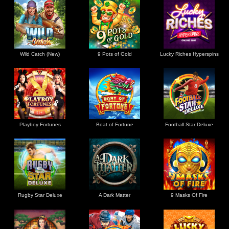
Wild Catch (New)
9 Pots of Gold
Lucky Riches Hyperspins
Playboy Fortunes
Boat of Fortune
Football Star Deluxe
Rugby Star Deluxe
A Dark Matter
9 Masks Of Fire