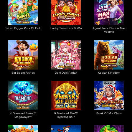
Fishin' Bigger Pots Of Gold
Lucky Twins Link & Win
Agent Jane Blonde Max
Volume
Big Boom Riches
Doki Doki Parfait
Kodiak Kingdom
4 Diamond Blues™
9 Masks of Fire™
Book Of Mrs Claus
Megaways™
HyperSpins™