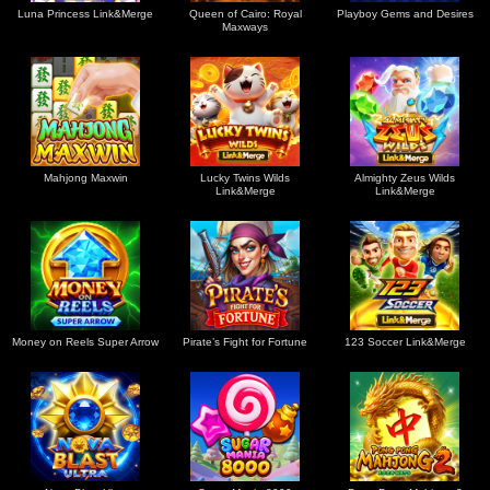
Luna Princess Link&Merge
Queen of Cairo: Royal
Playboy Gems and Desires
Maxways
Mahjong Maxwin
Lucky Twins Wilds
Almighty Zeus Wilds
Link&Merge
Link&Merge
Money on Reels Super Arrow
Pirate’s Fight for Fortune
123 Soccer Link&Merge