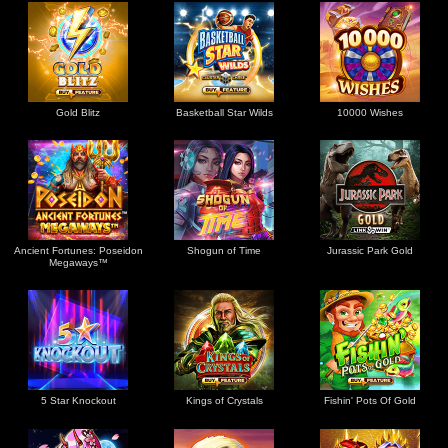
Gold Blitz
Basketball Star Wilds
10000 Wishes
Ancient Fortunes: Poseidon
Shogun of Time
Jurassic Park Gold
Megaways™
5 Star Knockout
Kings of Crystals
Fishin' Pots Of Gold