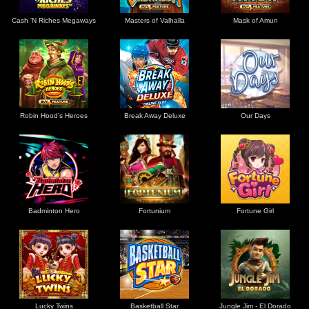
Cash 'N Riches Megaways
Masters of Valhalla
Mask of Amun
Robin Hood’s Heroes
Break Away Deluxe
Our Days
Badminton Hero
Fortunium
Fortune Girl
Lucky Twins
Basketball Star
Jungle Jim - El Dorado