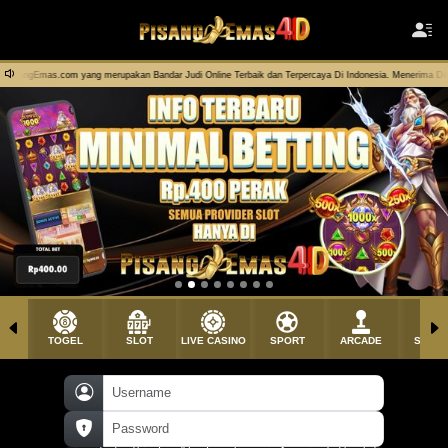
 Judi Online Terbaik dan Terpercaya Di Indonesia. Menerima Deposit Pulsa Dengan Rate 100% !
TOGEL
SLOT
LIVE CASINO
SPORT
ARCADE
SABU