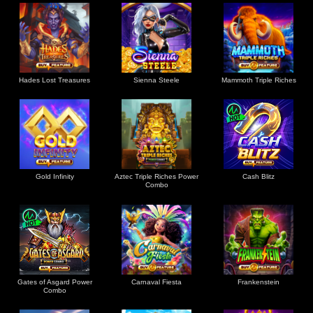
Hades Lost Treasures
Sienna Steele
Mammoth Triple Riches
Gold Infinity
Aztec Triple Riches Power
Cash Blitz
Combo
Gates of Asgard Power
Carnaval Fiesta
Frankenstein
Combo