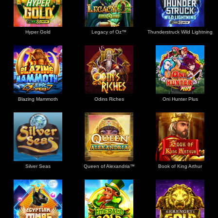
Hyper Gold
Legacy of Oz™
Thunderstruck Wild Lightning
Blazing Mammoth
Odins Riches
Oni Hunter Plus
Silver Seas
Queen of Alexandria™
Book of King Arthur