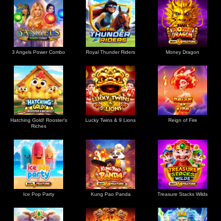
3 Angels Power Combo
Royal Thunder Riders
Money Dragon
Hatching Gold! Rooster's
Lucky Twins & 9 Lions
Reign of Fire
Riches
Ice Pop Party
Kung Pao Panda
Treasure Stacks Wilds