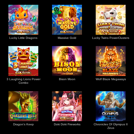
Lucky Little Dragons
Massive Gold
Lucky Twins PowerClusters
3 Laughing Lions Power
Bison Moon
Wolf Blaze Megaways
Combo
Dragon's Keep
Doki Doki Fireworks
Chronicles Of Olympus II
Zeus