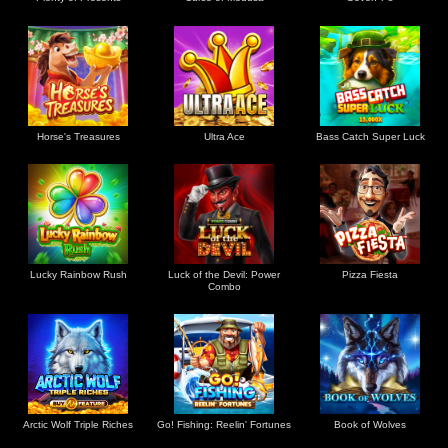
Horse's Treasures
Ultra Ace
Bass Catch Super Luck
Lucky Rainbow Rush
Luck of the Devil: Power
Pizza Fiesta
Combo
Arctic Wolf Triple Riches
Go! Fishing: Reelin' Fortunes
Book of Wolves