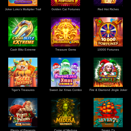
Joker Loko's Multiplier Trail
Golden Cat Fortunes
Red Hot Riches
Cash Blitz Extreme
Treasure Gems
10000 Fortunes
Tiger's Treasures
Sweet Jar Xmas Combo
Fire & Diamond Jingle Joker
Plenty of Presents
Curse of Medusa
Seven 7's