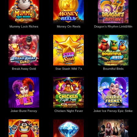
Mummy Lock Riches
Money On Reels
Dragon's Rhythm Link&Win
Break Away Gold
Star Stash Wild 7's
Bountiful Birds
Joker Burst Frenzy
Chicken Night Fever
Joker Ice Frenzy Epic Strike