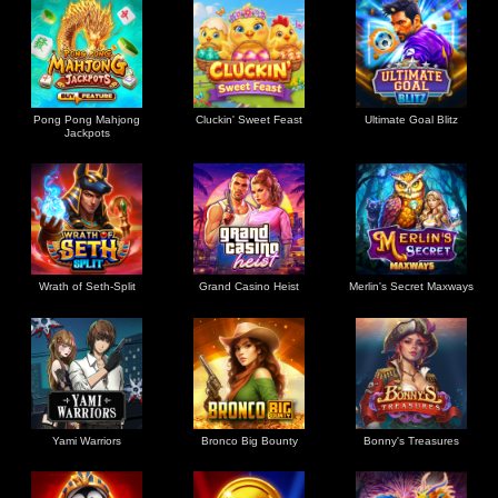
Pong Pong Mahjong
Cluckin' Sweet Feast
Ultimate Goal Blitz
Jackpots
Wrath of Seth-Split
Grand Casino Heist
Merlin's Secret Maxways
Yami Warriors
Bronco Big Bounty
Bonny's Treasures