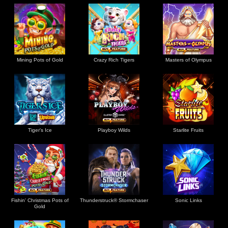
Mining Pots of Gold
Crazy Rich Tigers
Masters of Olympus
Tiger's Ice
Playboy Wilds
Starlite Fruits
Fishin' Christmas Pots of
Thunderstruck® Stormchaser
Sonic Links
Gold