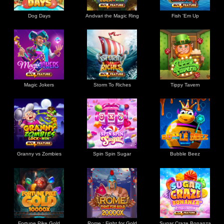
Dog Days
Andvari the Magic Ring
Fish 'Em Up
Magic Jokers
Storm To Riches
Tippy Tavern
Granny vs Zombies
Spin Spin Sugar
Bubble Beez
Fortune Pike Gold
Rome : Fight for Gold
Sugar Craze Bonanza