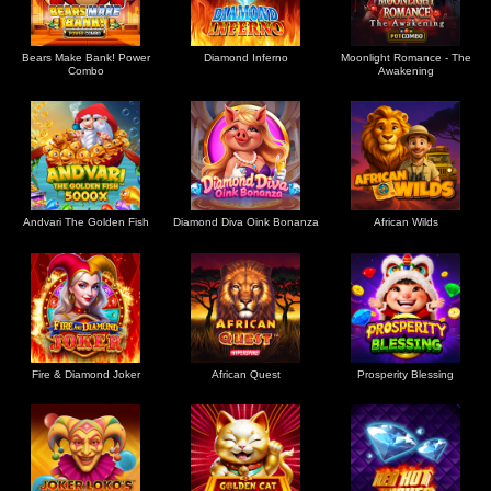
Bears Make Bank! Power
Diamond Inferno
Moonlight Romance - The
Combo
Awakening
Andvari The Golden Fish
Diamond Diva Oink Bonanza
African Wilds
Fire & Diamond Joker
African Quest
Prosperity Blessing