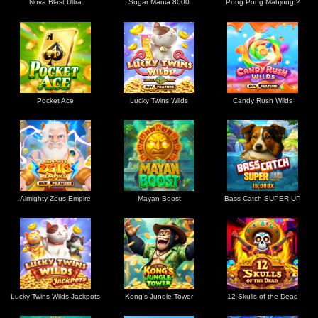
Nova Blast Ultra
Sugar Mania 8000
Pong Pong Mahjong 2
Pocket Ace
Lucky Twins Wilds
Candy Rush Wilds
Almighty Zeus Empire
Mayan Boost
Bass Catch SUPER UP
Lucky Twins Wilds Jackpots
Kong's Jungle Tower
12 Skulls of the Dead