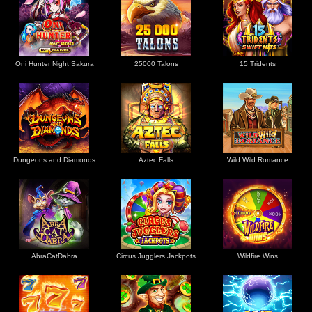
Oni Hunter Night Sakura
25000 Talons
15 Tridents
Dungeons and Diamonds
Aztec Falls
Wild Wild Romance
AbraCatDabra
Circus Jugglers Jackpots
Wildfire Wins