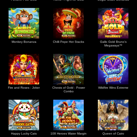
Monkey Bonanza
Chilli Pepe Hot Stacks
Gallo Gold Bruno's
Megaways™
Fire and Roses : Joker
Chests of Gold : Power
Wildfire Wins Extreme
Combo
Happy Lucky Cats
108 Heroes Water Margin
Queen of Cairo