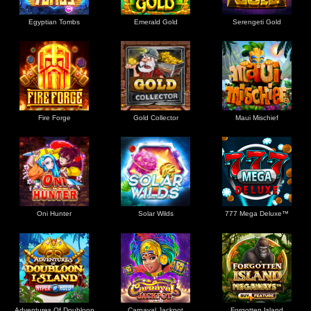
Egyptian Tombs
Emerald Gold
Serengeti Gold
Fire Forge
Gold Collector
Maui Mischief
Oni Hunter
Solar Wilds
777 Mega Deluxe™
Adventures Of Doubloon
Carnaval Jackpot
Forgotten Island