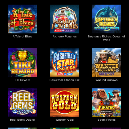
A Tale of Elves
Alchemy Fortunes
Neptunes Riches: Ocean of
Wilds
Tiki Reward
Basketball Star on Fire
Wanted Outlaws
Reel Gems Deluxe
Western Gold
Boom Pirates