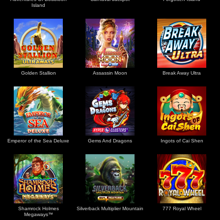
Island
Golden Stallion
Assassin Moon
Break Away Ultra
Emperor of the Sea Deluxe
Gems And Dragons
Ingots of Cai Shen
Shamrock Holmes
Silverback Multiplier Mountain
777 Royal Wheel
Megaways™