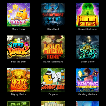
Magic Piggy
Bloodthirst
Ronin Stackways
Fear the Dark
Mayan Stackways
Beast Below
Mighty Masks
Drop'em
Vending Machine