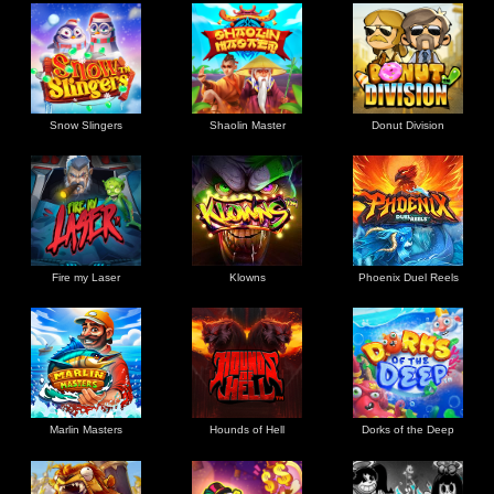
Snow Slingers
Shaolin Master
Donut Division
Fire my Laser
Klowns
Phoenix Duel Reels
Marlin Masters
Hounds of Hell
Dorks of the Deep