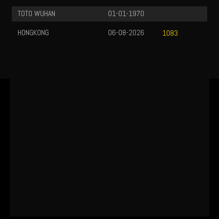
TOTO WUHAN
01-01-1970
HONGKONG
06-08-2026
1083