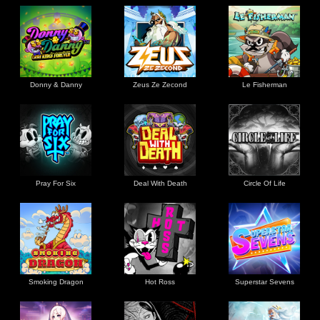
Donny & Danny
Zeus Ze Zecond
Le Fisherman
Pray For Six
Deal With Death
Circle Of Life
Smoking Dragon
Hot Ross
Superstar Sevens