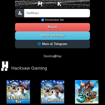
Remember Me
Masuk
Daftar Sekarang
Main di Telegram
Desktop
Wap
Hacksaw Gaming