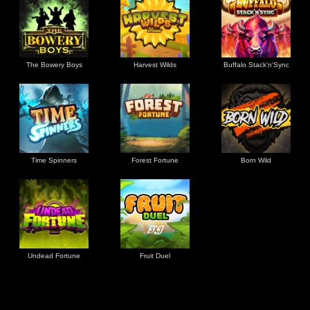
The Bowery Boys
Harvest Wilds
Buffalo Stack'n'Sync
Time Spinners
Forest Fortune
Born Wild
Undead Fortune
Fruit Duel