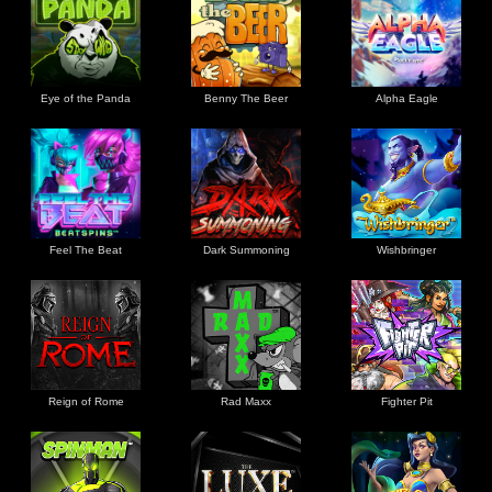
Eye of the Panda
Benny The Beer
Alpha Eagle
Feel The Beat
Dark Summoning
Wishbringer
Reign of Rome
Rad Maxx
Fighter Pit