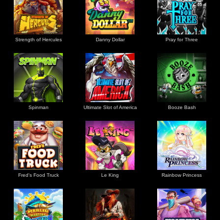
Strength of Hercules
Danny Dollar
Pray for Three
Ultimate Slot of America
Booze Bash
Spinman
Le King
Fred's Food Truck
Rainbow Princess