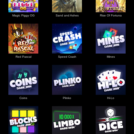
Magic Piggy OG
Sand and Ashes
Rise Of Fortuna
Red Pascal
Speed Crash
Mines
Coins
Plinko
Hi-Lo