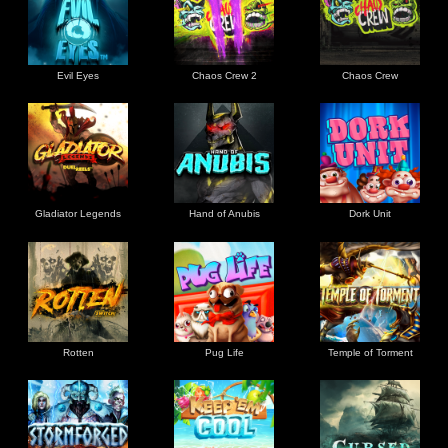
Evil Eyes
Chaos Crew 2
Chaos Crew
Gladiator Legends
Hand of Anubis
Dork Unit
Rotten
Pug Life
Temple of Torment