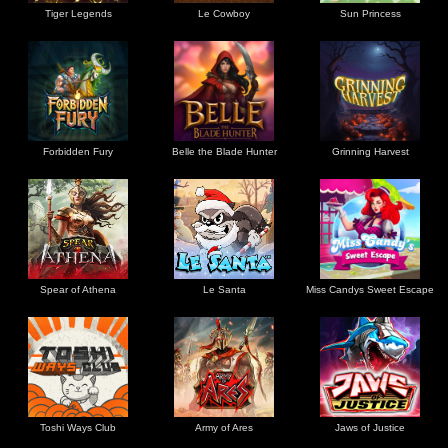
Tiger Legends
Le Cowboy
Sun Princess
Forbidden Fury
Belle the Blade Hunter
Grinning Harvest
Spear of Athena
Le Santa
Miss Candys Sweet Escape
Toshi Ways Club
Army of Ares
Jaws of Justice