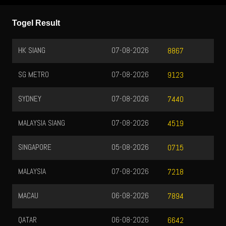
Togel Result
HK SIANG
07-08-2026
8867
SG METRO
07-08-2026
9123
SYDNEY
07-08-2026
7440
MALAYSIA SIANG
07-08-2026
4519
SINGAPORE
05-08-2026
0715
MALAYSIA
07-08-2026
7218
MACAU
06-08-2026
7894
QATAR
06-08-2026
6642