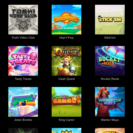
Toshi Video Club
Hop'n'Pop
Stick'em
Tasty Treats
Cash Quest
Rocket Reels
Joker Bombs
King Carrot
Warrior Ways