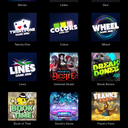
Blocks
Limbo
Dice
Twenty-One
Colors
Wheel
Lines
Immortal Desire
Break Bones
Book of Time
Gronk's Gems
Frank's Farm