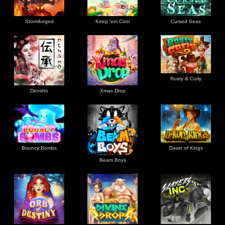
Stormforged
Keep 'em Cool
Cursed Seas
Rusty & Curly
Densho
Xmas Drop
Bouncy Bombs
Dawn of Kings
Beam Boys