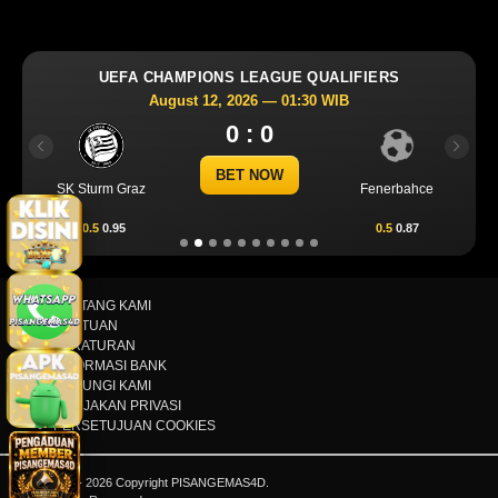
UEFA CHAMPIONS LEAGUE QUALIFIERS
August 12, 2026 — 01:30 WIB
0 : 0
Previous
Next
BET NOW
SK Sturm Graz
Fenerbahce
-0.5
0.95
0.5
0.87
TENTANG KAMI
BANTUAN
PERATURAN
INFORMASI BANK
HUBUNGI KAMI
KEBIJAKAN PRIVASI
PERSETUJUAN COOKIES
© 2015 - 2026 Copyright PISANGEMAS4D.