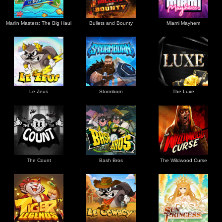
Marlin Masters: The Big Haul
Bullets and Bounty
Miami Mayhem
Le Zeus
Stormborn
The Luxe
The Count
Bash Bros
The Wildwood Curse