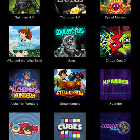
Spinman H.V
The Luxe H.V
Eye of Medusa
Aiko and the Wind Spirit
Invictus
Chaos Crew 3
Alchemist Wonders
Steamrunners
Xpander