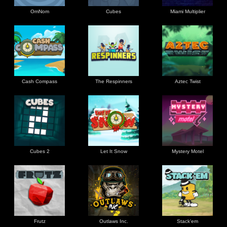
OmNom
Cubes
Miami Multiplier
Cash Compass
The Respinners
Aztec Twist
Cubes 2
Let It Snow
Mystery Motel
Frutz
Outlaws Inc.
Stack'em