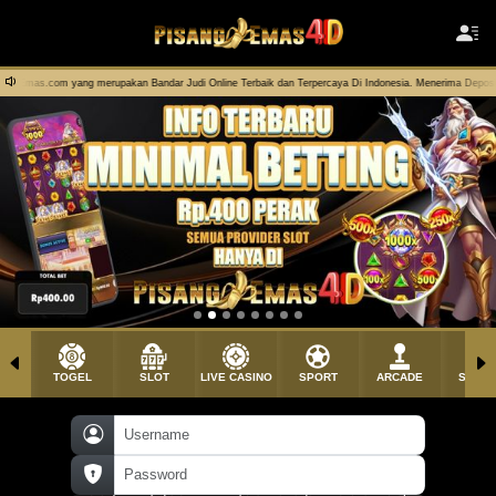
Bandar Judi Online Terbaik dan Terpercaya Di Indonesia. Menerima Deposit Pulsa Dengan Rate 100% !
TOGEL
SLOT
LIVE CASINO
SPORT
ARCADE
SABU