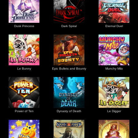
Dusk Princess
Dark Spiral
Eternal Duel
Le Bunny
Epic Bullets and Bounty
Munchy Milo
Power of Ten
Dynasty of Death
Le Digger