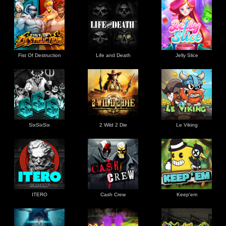
Fist Of Destruction
Life and Death
Jelly Slice
SixSixSix
2 Wild 2 Die
Le Viking
ITERO
Cash Crew
Keep'em