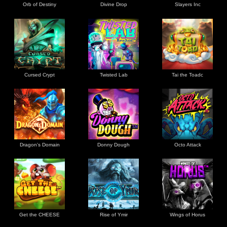
Orb of Destiny
Divine Drop
Slayers Inc
Cursed Crypt
Twisted Lab
Tai the Toadc
Dragon's Domain
Donny Dough
Octo Attack
Get the CHEESE
Rise of Ymir
Wings of Horus