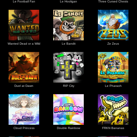
Le Football Fan
Le Hooligan
Three Cursed Chests
Wanted Dead or a Wild
Le Bandit
Ze Zeus
Duel at Dawn
RIP City
Le Pharaoh
Cloud Princess
Double Rainbow
FRKN Bananas